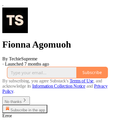
Fionna Agomuoh
By TechieSupreme
·
Launched 7 months ago
Subscribe
By subscribing, you agree Substack's
Terms of Use
, and
acknowledge its
Information Collection Notice
and
Privacy
Policy
.
No thanks
Subscribe in the app
Error