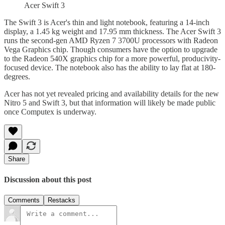
Acer Swift 3
The Swift 3 is Acer's thin and light notebook, featuring a 14-inch
display, a 1.45 kg weight and 17.95 mm thickness. The Acer Swift 3
runs the second-gen AMD Ryzen 7 3700U processors with Radeon
Vega Graphics chip. Though consumers have the option to upgrade
to the Radeon 540X graphics chip for a more powerful, producivity-
focused device. The notebook also has the ability to lay flat at 180-
degrees.
Acer has not yet revealed pricing and availability details for the new
Nitro 5 and Swift 3, but that information will likely be made public
once Computex is underway.
Share
Discussion about this post
Comments
Restacks