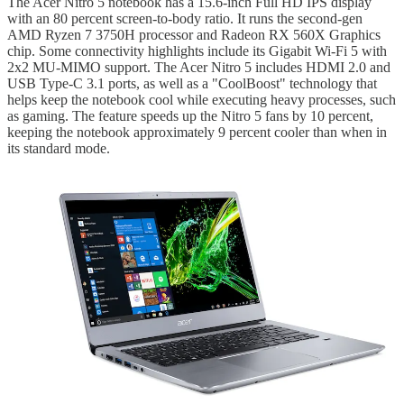
The Acer Nitro 5 notebook has a 15.6-inch Full HD IPS display
with an 80 percent screen-to-body ratio. It runs the second-gen
AMD Ryzen 7 3750H processor and Radeon RX 560X Graphics
chip. Some connectivity highlights include its Gigabit Wi-Fi 5 with
2x2 MU-MIMO support. The Acer Nitro 5 includes HDMI 2.0 and
USB Type-C 3.1 ports, as well as a "CoolBoost" technology that
helps keep the notebook cool while executing heavy processes, such
as gaming. The feature speeds up the Nitro 5 fans by 10 percent,
keeping the notebook approximately 9 percent cooler than when in
its standard mode.