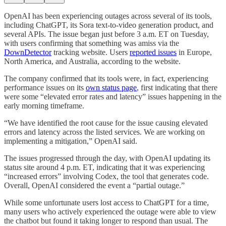
OpenAI has been experiencing outages across several of its tools,
including ChatGPT, its Sora text-to-video generation product, and
several APIs. The issue began just before 3 a.m. ET on Tuesday,
with users confirming that something was amiss via the
DownDetector
tracking website. Users
reported issues
in Europe,
North America, and Australia, according to the website.
The company confirmed that its tools were, in fact, experiencing
performance issues on its
own status page
, first indicating that there
were some “elevated error rates and latency” issues happening in the
early morning timeframe.
“We have identified the root cause for the issue causing elevated
errors and latency across the listed services. We are working on
implementing a mitigation,” OpenAI said.
The issues progressed through the day, with OpenAI updating its
status site around 4 p.m. ET, indicating that it was experiencing
“increased errors” involving Codex, the tool that generates code.
Overall, OpenAI considered the event a “partial outage.”
While some unfortunate users lost access to ChatGPT for a time,
many users who actively experienced the outage were able to view
the chatbot but found it taking longer to respond than usual. The