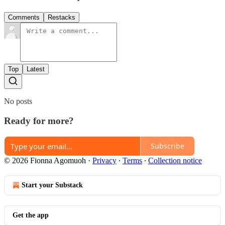
Comments
Restacks
Top
Latest
No posts
Ready for more?
Subscribe
© 2026 Fionna Agomuoh
·
Privacy
∙
Terms
∙
Collection notice
Start your Substack
Get the app