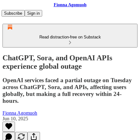
Fionna Agomuoh
Subscribe
Sign in
Read distraction-free on Substack
ChatGPT, Sora, and OpenAI APIs
experience global outage
OpenAI services faced a partial outage on Tuesday
across ChatGPT, Sora, and APIs, affecting users
globally, but making a full recovery within 24-
hours.
Fionna Agomuoh
Jun 10, 2025