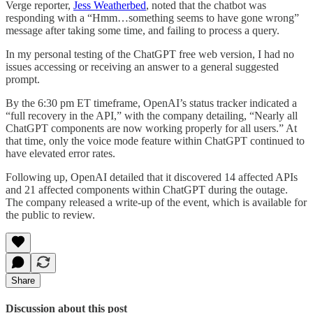
Verge reporter,
Jess Weatherbed
, noted that the chatbot was
responding with a “Hmm…something seems to have gone wrong”
message after taking some time, and failing to process a query.
In my personal testing of the ChatGPT free web version, I had no
issues accessing or receiving an answer to a general suggested
prompt.
By the 6:30 pm ET timeframe, OpenAI’s status tracker indicated a
“full recovery in the API,” with the company detailing, “Nearly all
ChatGPT components are now working properly for all users.” At
that time, only the voice mode feature within ChatGPT continued to
have elevated error rates.
Following up, OpenAI detailed that it discovered 14 affected APIs
and 21 affected components within ChatGPT during the outage.
The company released a write-up of the event, which is available for
the public to review.
Share
Discussion about this post