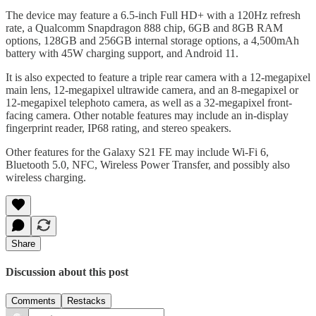
The device may feature a 6.5-inch Full HD+ with a 120Hz refresh
rate, a Qualcomm Snapdragon 888 chip, 6GB and 8GB RAM
options, 128GB and 256GB internal storage options, a 4,500mAh
battery with 45W charging support, and Android 11.
It is also expected to feature a triple rear camera with a 12-megapixel
main lens, 12-megapixel ultrawide camera, and an 8-megapixel or
12-megapixel telephoto camera, as well as a 32-megapixel front-
facing camera. Other notable features may include an in-display
fingerprint reader, IP68 rating, and stereo speakers.
Other features for the Galaxy S21 FE may include Wi-Fi 6,
Bluetooth 5.0, NFC, Wireless Power Transfer, and possibly also
wireless charging.
Share
Discussion about this post
Comments
Restacks