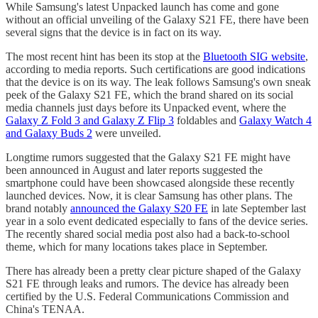
While Samsung's latest Unpacked launch has come and gone
without an official unveiling of the Galaxy S21 FE, there have been
several signs that the device is in fact on its way.
The most recent hint has been its stop at the
Bluetooth SIG website
,
according to media reports. Such certifications are good indications
that the device is on its way. The leak follows Samsung's own sneak
peek of the Galaxy S21 FE, which the brand shared on its social
media channels just days before its Unpacked event, where the
Galaxy Z Fold 3 and Galaxy Z Flip 3
foldables and
Galaxy Watch 4
and Galaxy Buds 2
were unveiled.
Longtime rumors suggested that the Galaxy S21 FE might have
been announced in August and later reports suggested the
smartphone could have been showcased alongside these recently
launched devices. Now, it is clear Samsung has other plans. The
brand notably
announced the Galaxy S20 FE
in late September last
year in a solo event dedicated especially to fans of the device series.
The recently shared social media post also had a back-to-school
theme, which for many locations takes place in September.
There has already been a pretty clear picture shaped of the Galaxy
S21 FE through leaks and rumors. The device has already been
certified by the U.S. Federal Communications Commission and
China's TENAA.