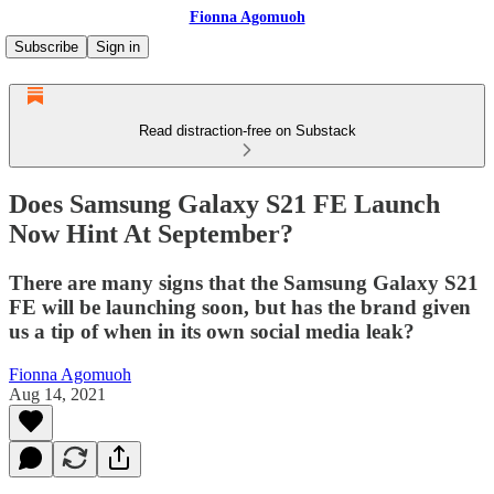
Fionna Agomuoh
Subscribe
Sign in
Read distraction-free on Substack
Does Samsung Galaxy S21 FE Launch
Now Hint At September?
There are many signs that the Samsung Galaxy S21
FE will be launching soon, but has the brand given
us a tip of when in its own social media leak?
Fionna Agomuoh
Aug 14, 2021