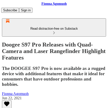
Fionna Agomuoh
Subscribe
Sign in
Read distraction-free on Substack
Doogee S97 Pro Releases with Quad-
Camera and Laser Rangefinder Highlight
Features
The DOOGEE S97 Pro is now available as a rugged
device with additional features that make it ideal for
consumers that have outdoor professions and
hobbies.
Fionna Agomuoh
Jun 22, 2021