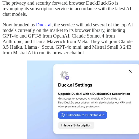
The privacy and security forward browser DuckDuckGo is
revamping its subscription service in accordance with the latest AI
chat models.
Now branded as
Duck.ai
, the service will add several of the top AI
models currently on the market to its browser library, including
GPT-4o and GPT-5 from OpenAI, Claude Sonnet 4 from
Anthropic, and Llama Maverick from Meta. They will join Claude
3.5 Haiku, Llama 4 Scout, GPT-4o mini, and Mistral Small 3 24B
from Mistral AI to run its browser chatbot.