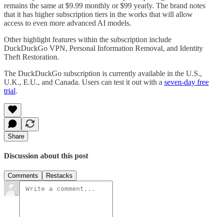
remains the same at $9.99 monthly or $99 yearly. The brand notes
that it has higher subscription tiers in the works that will allow
access to even more advanced AI models.
Other highlight features within the subscription include
DuckDuckGo VPN, Personal Information Removal, and Identity
Theft Restoration.
The DuckDuckGo subscription is currently available in the U.S.,
U.K., E.U., and Canada. Users can test it out with a
seven-day free
trial
.
Share
Discussion about this post
Comments
Restacks