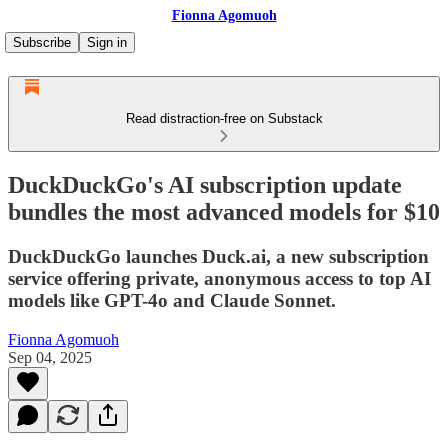
Fionna Agomuoh
Subscribe
Sign in
Read distraction-free on Substack
DuckDuckGo's AI subscription update
bundles the most advanced models for $10
DuckDuckGo launches Duck.ai, a new subscription
service offering private, anonymous access to top AI
models like GPT-4o and Claude Sonnet.
Fionna Agomuoh
Sep 04, 2025