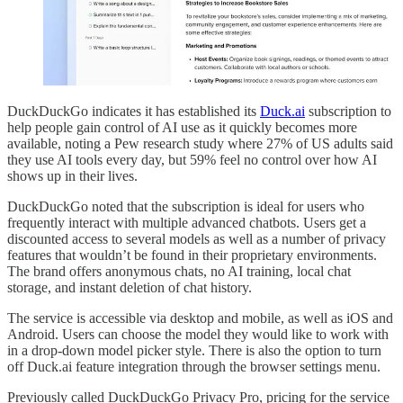
DuckDuckGo indicates it has established its
Duck.ai
subscription to
help people gain control of AI use as it quickly becomes more
available, noting a Pew research study where 27% of US adults said
they use AI tools every day, but 59% feel no control over how AI
shows up in their lives.
DuckDuckGo noted that the subscription is ideal for users who
frequently interact with multiple advanced chatbots. Users get a
discounted access to several models as well as a number of privacy
features that wouldn’t be found in their proprietary environments.
The brand offers anonymous chats, no AI training, local chat
storage, and instant deletion of chat history.
The service is accessible via desktop and mobile, as well as iOS and
Android. Users can choose the model they would like to work with
in a drop-down model picker style. There is also the option to turn
off Duck.ai feature integration through the browser settings menu.
Previously called DuckDuckGo Privacy Pro, pricing for the service