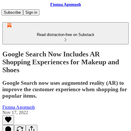
Fionna Agomuoh
Subscribe
Sign in
Read distraction-free on Substack
Google Search Now Includes AR
Shopping Experiences for Makeup and
Shoes
Google Search now uses augmented reality (AR) to
improve the customer experience when shopping for
popular items.
Fionna Agomuoh
Nov 17, 2022