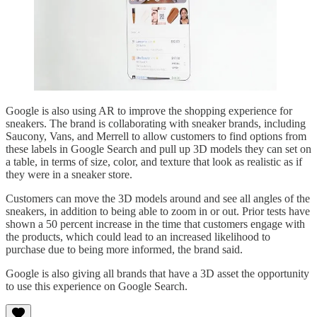
Google is also using AR to improve the shopping experience for
sneakers. The brand is collaborating with sneaker brands, including
Saucony, Vans, and Merrell to allow customers to find options from
these labels in Google Search and pull up 3D models they can set on
a table, in terms of size, color, and texture that look as realistic as if
they were in a sneaker store.
Customers can move the 3D models around and see all angles of the
sneakers, in addition to being able to zoom in or out. Prior tests have
shown a 50 percent increase in the time that customers engage with
the products, which could lead to an increased likelihood to
purchase due to being more informed, the brand said.
Google is also giving all brands that have a 3D asset the opportunity
to use this experience on Google Search.