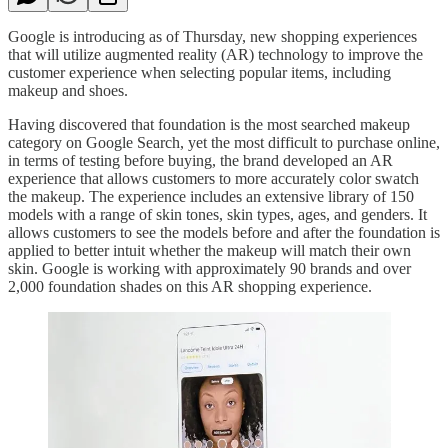
Google is introducing as of Thursday, new shopping experiences
that will utilize augmented reality (AR) technology to improve the
customer experience when selecting popular items, including
makeup and shoes.
Having discovered that foundation is the most searched makeup
category on Google Search, yet the most difficult to purchase online,
in terms of testing before buying, the brand developed an AR
experience that allows customers to more accurately color swatch
the makeup. The experience includes an extensive library of 150
models with a range of skin tones, skin types, ages, and genders. It
allows customers to see the models before and after the foundation is
applied to better intuit whether the makeup will match their own
skin. Google is working with approximately 90 brands and over
2,000 foundation shades on this AR shopping experience.