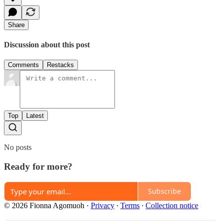
Share
Discussion about this post
Comments
Restacks
Top
Latest
No posts
Ready for more?
Subscribe
© 2026 Fionna Agomuoh
·
Privacy
∙
Terms
∙
Collection notice