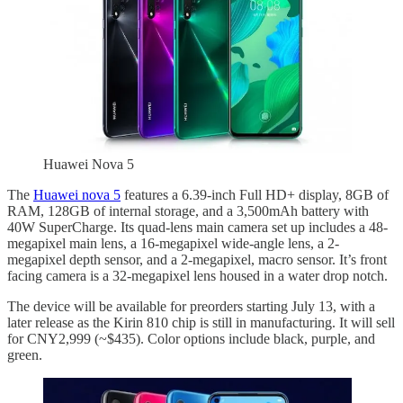
Huawei Nova 5
The
Huawei nova 5
features a 6.39-inch Full HD+ display, 8GB of
RAM, 128GB of internal storage, and a 3,500mAh battery with
40W SuperCharge. Its quad-lens main camera set up includes a 48-
megapixel main lens, a 16-megapixel wide-angle lens, a 2-
megapixel depth sensor, and a 2-megapixel, macro sensor. It’s front
facing camera is a 32-megapixel lens housed in a water drop notch.
The device will be available for preorders starting July 13, with a
later release as the Kirin 810 chip is still in manufacturing. It will sell
for CNY2,999 (~$435). Color options include black, purple, and
green.