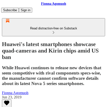
Fionna Agomuoh
Subscribe
Sign in
Read distraction-free on Substack
Huawei's latest smartphones showcase
quad-cameras and Kirin chips amid US
ban
While Huawei continues to release new devices that
seem competitive with rival components specs-wise,
the manufacturer cannot confirm software details
about its latest Nova 5 series smartphones.
Fionna Agomuoh
Jun 23, 2019