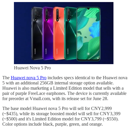
Huawei Nova 5 Pro
The
Huawei nova 5 Pro
includes specs identical to the Huawei nova
5 with an additional 256GB internal storage option available.
Huawei is also marketing a Limited Edition model that sells with a
pair of purple FreeLace earphones. The device is currently available
for preorder at Vmall.com, with its release set for June 28.
The base model Huawei nova 5 Pro will sell for CNY2,999
(~$435), while its storage boosted model will sell for CNY3,399
(~$500) and it's Limited Edition model for CNY3,799 (~$550).
Color options include black, purple, green, and orange.