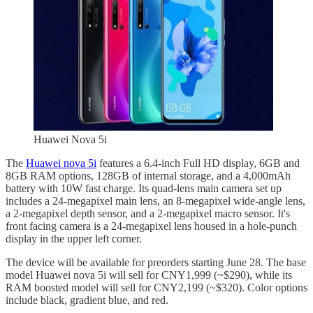
Huawei Nova 5i
The
Huawei nova 5i
features a 6.4-inch Full HD display, 6GB and
8GB RAM options, 128GB of internal storage, and a 4,000mAh
battery with 10W fast charge. Its quad-lens main camera set up
includes a 24-megapixel main lens, an 8-megapixel wide-angle lens,
a 2-megapixel depth sensor, and a 2-megapixel macro sensor. It's
front facing camera is a 24-megapixel lens housed in a hole-punch
display in the upper left corner.
The device will be available for preorders starting June 28. The base
model Huawei nova 5i will sell for CNY1,999 (~$290), while its
RAM boosted model will sell for CNY2,199 (~$320). Color options
include black, gradient blue, and red.