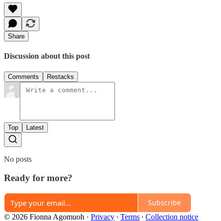
Share
Discussion about this post
Comments
Restacks
Top
Latest
No posts
Ready for more?
Subscribe
© 2026 Fionna Agomuoh
·
Privacy
∙
Terms
∙
Collection notice