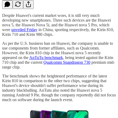
Despite Huawei's current market woes, it is still very much
developing new smartphones. Three such devices are the Huawei
nova 5, the Huawei Nova 5i, and the Huawei nova 5 Pro, which
were
unveiled Friday
in China, sporting respectively, the Kirin 810,
Kirin 710 and Kirin 980 chips.
As per the U.S. business ban on Huawei, the company is unable to
use components from former affiliates, such as Qualcomm.
However, the Kirin 810 chip in the Huawei nova 5 recently
appeared on the
AnTuTu benchmark
, being tested against the Kirin
710 chip and the current
Qualcomm Snapdragon 730
premium mid-
range chip.
The benchmark shows the heightened performance of the latest
Kirin 810 in comparison to the other two chips, suggesting that
Huawei's device shouldn't suffer performance wise during its
industry blackballing. AnTutu also noted the Huawei nova 5
running Android 9 Pie, though the company reportedly did not focus
much on software during the launch event.