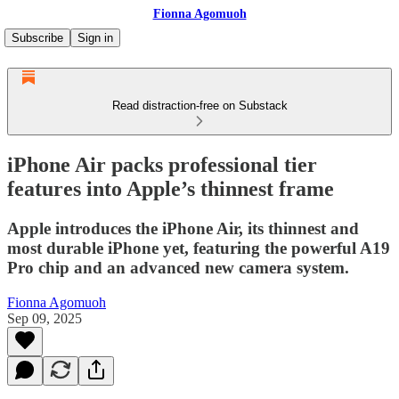
Fionna Agomuoh
Subscribe
Sign in
Read distraction-free on Substack
iPhone Air packs professional tier
features into Apple’s thinnest frame
Apple introduces the iPhone Air, its thinnest and
most durable iPhone yet, featuring the powerful A19
Pro chip and an advanced new camera system.
Fionna Agomuoh
Sep 09, 2025