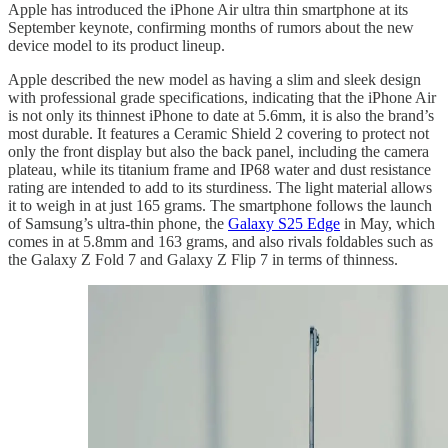
Apple has introduced the iPhone Air ultra thin smartphone at its
September keynote, confirming months of rumors about the new
device model to its product lineup.
Apple described the new model as having a slim and sleek design
with professional grade specifications, indicating that the iPhone Air
is not only its thinnest iPhone to date at 5.6mm, it is also the brand’s
most durable. It features a Ceramic Shield 2 covering to protect not
only the front display but also the back panel, including the camera
plateau, while its titanium frame and IP68 water and dust resistance
rating are intended to add to its sturdiness. The light material allows
it to weigh in at just 165 grams. The smartphone follows the launch
of Samsung’s ultra-thin phone, the
Galaxy S25 Edge
in May, which
comes in at 5.8mm and 163 grams, and also rivals foldables such as
the Galaxy Z Fold 7 and Galaxy Z Flip 7 in terms of thinness.