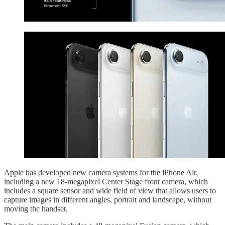
Apple has developed new camera systems for the iPhone Air,
including a new 18-megapixel Center Stage front camera, which
includes a square sensor and wide field of view that allows users to
capture images in different angles, portrait and landscape, without
moving the handset.