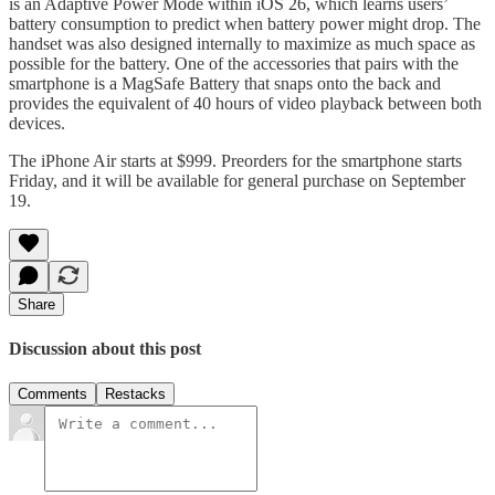
is an Adaptive Power Mode within iOS 26, which learns users’
battery consumption to predict when battery power might drop. The
handset was also designed internally to maximize as much space as
possible for the battery. One of the accessories that pairs with the
smartphone is a MagSafe Battery that snaps onto the back and
provides the equivalent of 40 hours of video playback between both
devices.
The iPhone Air starts at $999. Preorders for the smartphone starts
Friday, and it will be available for general purchase on September
19.
Share
Discussion about this post
Comments
Restacks