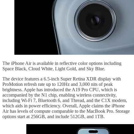
The iPhone Air is available in reflective color options including
Space Black, Cloud White, Light Gold, and Sky Blue.
The device features a 6.5-inch Super Retina XDR display with
ProMotion refresh rate up to 120Hz and 3,000 nits of peak
brightness. Apple has introduced the A19 Pro CPU, which is
accompanied by the N1 chip, enabling wireless connectivity,
including Wi-Fi 7, Bluetooth 6, and Thread, and the C1X modem,
which aids in power efficiency. Overall, Apple claims the iPhone
Air has levels of compute comparable to the MacBook Pro. Storage
options start at 256GB, and include 512GB, and 1TB.