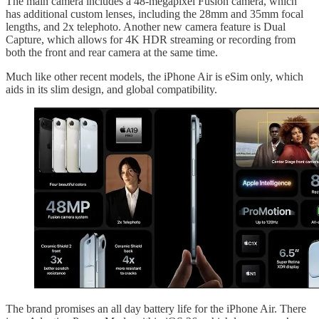
The main camera includes a 48-megapixel Fusion camera, which
has additional custom lenses, including the 28mm and 35mm focal
lengths, and 2x telephoto. Another new camera feature is Dual
Capture, which allows for 4K HDR streaming or recording from
both the front and rear camera at the same time.
Much like other recent models, the iPhone Air is eSim only, which
aids in its slim design, and global compatibility.
The brand promises an all day battery life for the iPhone Air. There