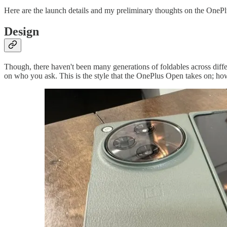
Here are the launch details and my preliminary thoughts on the OneP
Design
Though, there haven't been many generations of foldables across diffe
on who you ask. This is the style that the OnePlus Open takes on; howe