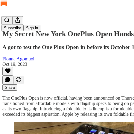
Subscribe
Sign in
My Secret New York OnePlus Open Hand
A got to test the One Plus Open in before its October
Fionna Agomuoh
Oct 19, 2023
Share
The OnePlus Open is now official, having been announced on Thursday. 
transitioned from affordable models with flagship specs to being on p
as its own flagship. Introducing a foldable to its lineup is a formid
exceeded its biggest aspiration, Apple by releasing its own foldable fir