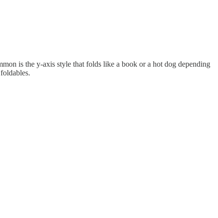
mon is the y-axis style that folds like a book or a hot dog depending
foldables.