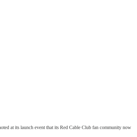
oted at its launch event that its Red Cable Club fan community now