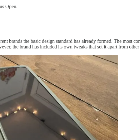
lus Open.
rent brands the basic design standard has already formed. The most com
ver, the brand has included its own tweaks that set it apart from other 