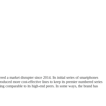
d a market disrupter since 2014. Its initial series of smartphones
roduced more cost-effective lines to keep its premier numbered series
eing comparable to its high-end peers. In some ways, the brand has