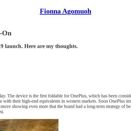
Fionna Agomuoh
s-On
 19 launch. Here are my thoughts.
The device is the first foldable for OnePlus, which has been considere
ar with their high-end equivalents in western markets. Soon OnePlus int
able move showing even more that the brand had a long-term strategy of b
st.