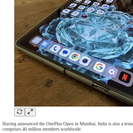
Having announced the OnePlus Open in Mumbai, India is also a testam
comprises 40 million members worldwide.