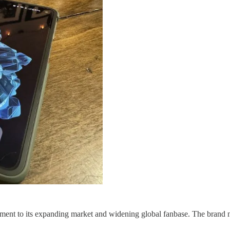
ent to its expanding market and widening global fanbase. The brand n