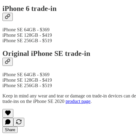
iPhone 6 trade-in
iPhone SE 64GB - $369
iPhone SE 128GB - $419
iPhone SE 256GB - $519
Original iPhone SE trade-in
iPhone SE 64GB - $369
iPhone SE 128GB - $419
iPhone SE 256GB - $519
Keep in mind any wear and tear or damage on trade-in devices can de
trade-ins on the iPhone SE 2020
product page
.
Share