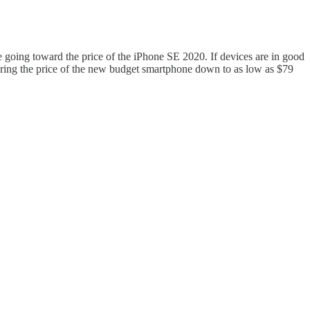
 going toward the price of the iPhone SE 2020. If devices are in good
s bring the price of the new budget smartphone down to as low as $79