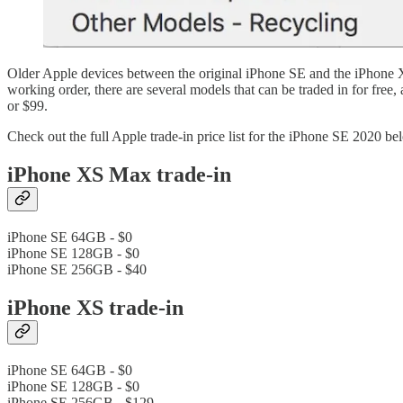
Older Apple devices between the original iPhone SE and the iPhone XS
working order, there are several models that can be traded in for fre
or $99.
Check out the full Apple trade-in price list for the iPhone SE 2020 be
iPhone XS Max trade-in
iPhone SE 64GB - $0
iPhone SE 128GB - $0
iPhone SE 256GB - $40
iPhone XS trade-in
iPhone SE 64GB - $0
iPhone SE 128GB - $0
iPhone SE 256GB - $129