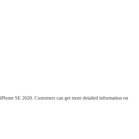
e iPhone SE 2020. Customers can get more detailed information on