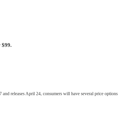
 $99.
and releases April 24, consumers will have several price options