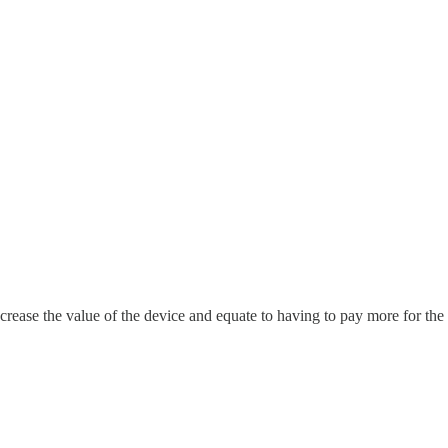
crease the value of the device and equate to having to pay more for th