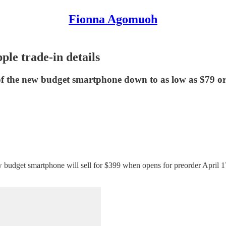
Fionna Agomuoh
e trade-in details
 of the new budget smartphone down to as low as $79 or
dget smartphone will sell for $399 when opens for preorder April 17 