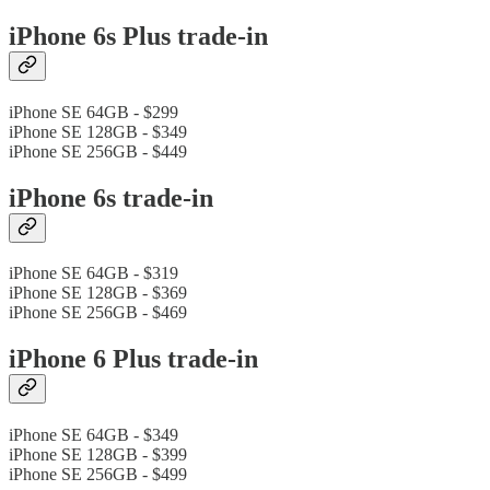
iPhone 6s Plus trade-in
iPhone SE 64GB - $299
iPhone SE 128GB - $349
iPhone SE 256GB - $449
iPhone 6s trade-in
iPhone SE 64GB - $319
iPhone SE 128GB - $369
iPhone SE 256GB - $469
iPhone 6 Plus trade-in
iPhone SE 64GB - $349
iPhone SE 128GB - $399
iPhone SE 256GB - $499