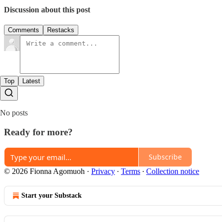
Discussion about this post
Comments
Restacks
Top
Latest
No posts
Ready for more?
Subscribe
© 2026 Fionna Agomuoh
·
Privacy
∙
Terms
∙
Collection notice
Start your Substack