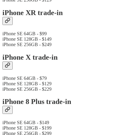
iPhone XR trade-in
iPhone SE 64GB - $99
iPhone SE 128GB - $149
iPhone SE 256GB - $249
iPhone X trade-in
iPhone SE 64GB - $79
iPhone SE 128GB - $129
iPhone SE 256GB - $229
iPhone 8 Plus trade-in
iPhone SE 64GB - $149
iPhone SE 128GB - $199
iPhone SE 256GB - $299