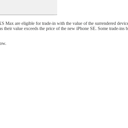
 Max are eligible for trade-in with the value of the surrendered device
e, as their value exceeds the price of the new iPhone SE. Some trade-in
low.