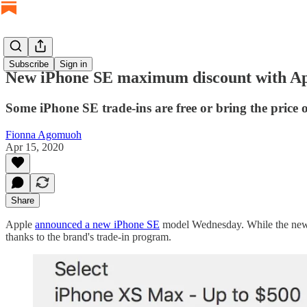
Subscribe
Sign in
New iPhone SE maximum discount with Appl
Some iPhone SE trade-ins are free or bring the price
Fionna Agomuoh
Apr 15, 2020
Share
Apple
announced a new iPhone SE
model Wednesday. While the new bu
thanks to the brand's trade-in program.