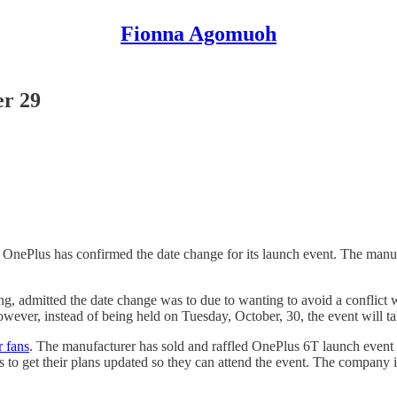
Fionna Agomuoh
er 29
OnePlus has confirmed the date change for its launch event. The manuf
g, admitted the date change was to due to wanting to avoid a conflict 
owever, instead of being held on Tuesday, October, 30, the event will 
r fans
. The manufacturer has sold and raffled OnePlus 6T launch event t
o get their plans updated so they can attend the event. The company is a