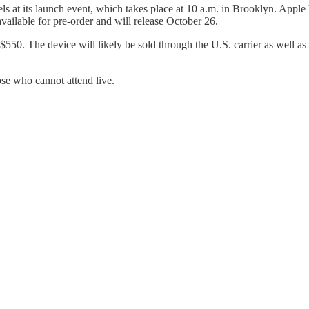
 at its launch event, which takes place at 10 a.m. in Brooklyn. Apple
ilable for pre-order and will release October 26.
$550. The device will likely be sold through the U.S. carrier as well 
ose who cannot attend live.