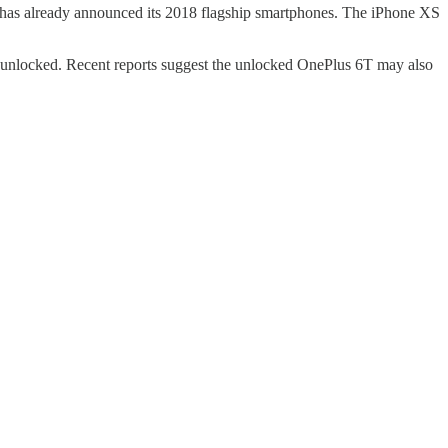
 has already announced its 2018 flagship smartphones. The iPhone XS
as unlocked. Recent reports suggest the unlocked OnePlus 6T may also