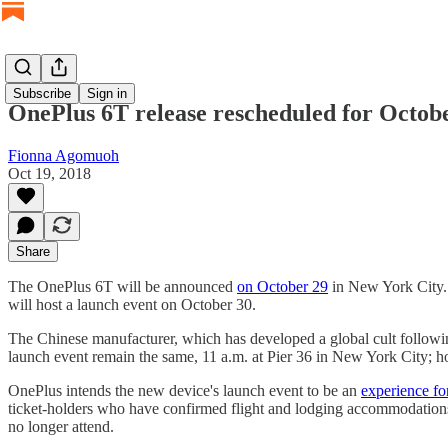
Subscribe
Sign in
OnePlus 6T release rescheduled for Octob
Fionna Agomuoh
Oct 19, 2018
Share
The OnePlus 6T will be announced
on October 29
in New York City. 
will host a launch event on October 30.
The Chinese manufacturer, which has developed a global cult followin
launch event remain the same, 11 a.m. at Pier 36 in New York City; h
OnePlus intends the new device's launch event to be an
experience fo
ticket-holders who have confirmed flight and lodging accommodations t
no longer attend.