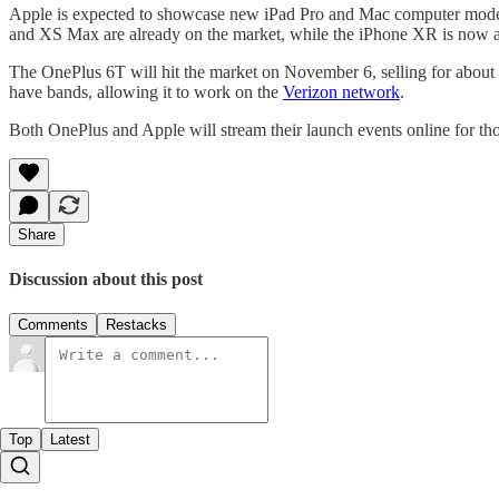
Apple is expected to showcase new iPad Pro and Mac computer models
and XS Max are already on the market, while the iPhone XR is now ava
The OnePlus 6T will hit the market on November 6, selling for about 
have bands, allowing it to work on the
Verizon network
.
Both OnePlus and Apple will stream their launch events online for th
Share
Discussion about this post
Comments
Restacks
Top
Latest