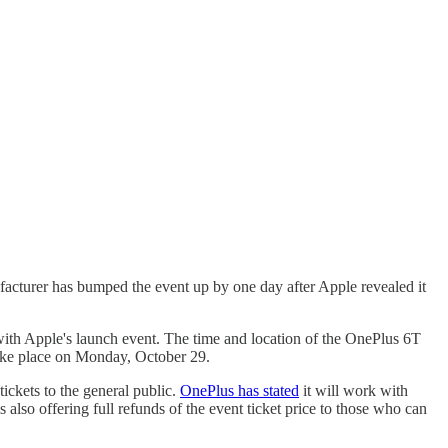
acturer has bumped the event up by one day after Apple revealed it
with Apple's launch event. The time and location of the OnePlus 6T
take place on Monday, October 29.
ickets to the general public.
OnePlus has stated
it will work with
lso offering full refunds of the event ticket price to those who can