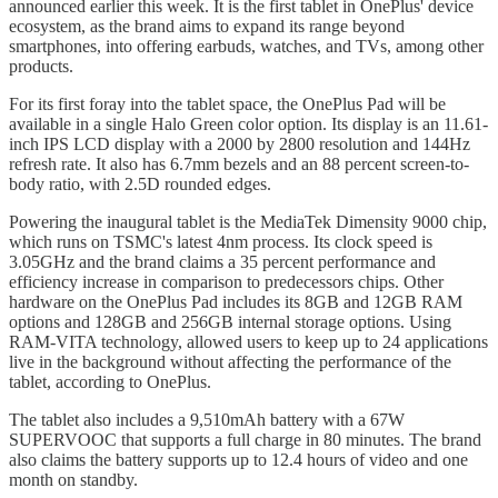
announced earlier this week. It is the first tablet in OnePlus' device
ecosystem, as the brand aims to expand its range beyond
smartphones, into offering earbuds, watches, and TVs, among other
products.
For its first foray into the tablet space, the OnePlus Pad will be
available in a single Halo Green color option. Its display is an 11.61-
inch IPS LCD display with a 2000 by 2800 resolution and 144Hz
refresh rate. It also has 6.7mm bezels and an 88 percent screen-to-
body ratio, with 2.5D rounded edges.
Powering the inaugural tablet is the MediaTek Dimensity 9000 chip,
which runs on TSMC's latest 4nm process. Its clock speed is
3.05GHz and the brand claims a 35 percent performance and
efficiency increase in comparison to predecessors chips. Other
hardware on the OnePlus Pad includes its 8GB and 12GB RAM
options and 128GB and 256GB internal storage options. Using
RAM-VITA technology, allowed users to keep up to 24 applications
live in the background without affecting the performance of the
tablet, according to OnePlus.
The tablet also includes a 9,510mAh battery with a 67W
SUPERVOOC that supports a full charge in 80 minutes. The brand
also claims the battery supports up to 12.4 hours of video and one
month on standby.