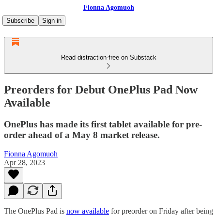
Fionna Agomuoh
Subscribe
Sign in
Read distraction-free on Substack
Preorders for Debut OnePlus Pad Now
Available
OnePlus has made its first tablet available for pre-
order ahead of a May 8 market release.
Fionna Agomuoh
Apr 28, 2023
The OnePlus Pad is
now available
for preorder on Friday after being