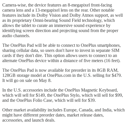
Camera-wise, the device features an 8-megapixel front-facing
camera lens and a 13-megapixel lens on the rear. Other notable
features include its Dolby Vision and Dolby Atmos support, as well
as its proprietary Omni-bearing Sound Field technology, which
allows the tablet to curate an immersive sound experience by
identifying screen direction and projecting sound from the proper
audio channels.
The OnePlus Pad will be able to connect to OnePlus smartphones,
sharing cellular data, so users don't have to invest in separate SIM
cards if they don't dire. This option allows users to connect to an
alternate OnePlus device within a distance of five meters (16 feet).
The OnePlus Pad is now available for preorder in its 8GB RAM,
128GB storage model at OnePlus.com in the U.S. selling for $479.
It will go on sale on May 8.
In the U.S. accessories include the OnePlus Magnetic Keyboard,
which will sell for $149, the OnePlus Stylo, which will sell for $99,
and the OnePlus Folio Case, which will sell for $39.
Other market availability includes Europe, Canada, and India, which
might have different preorder dates, market release dates,
accessories, and launch deals.