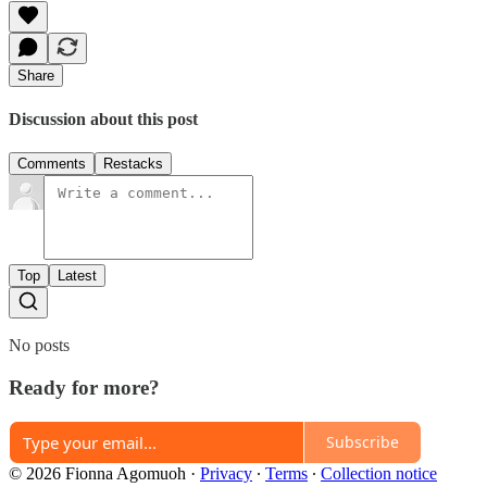
Share
Discussion about this post
Comments
Restacks
Top
Latest
No posts
Ready for more?
Subscribe
© 2026 Fionna Agomuoh
·
Privacy
∙
Terms
∙
Collection notice