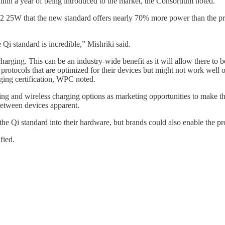
within a year of being introduced to the market, the Consortium noted.
2 25W that the new standard offers nearly 70% more power than the prev
 Qi standard is incredible,” Mishriki said.
arging. This can be an industry-wide benefit as it will allow there to
tocols that are optimized for their devices but might not work well or 
ging certification, WPC noted.
g and wireless charging options as marketing opportunities to make th
 between devices apparent.
the Qi standard into their hardware, but brands could also enable the p
fied.