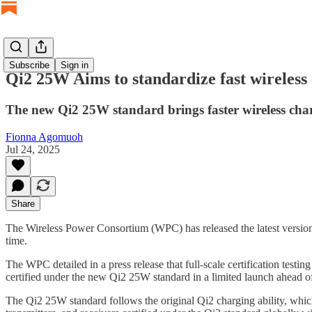
Subscribe
Sign in
Qi2 25W Aims to standardize fast wireless
The new Qi2 25W standard brings faster wireless cha
Fionna Agomuoh
Jul 24, 2025
Share
The Wireless Power Consortium (WPC) has released the latest version
time.
The WPC detailed in a press release that full-scale certification testin
certified under the new Qi2 25W standard in a limited launch ahead 
The Qi2 25W standard follows the original Qi2 charging ability, whic