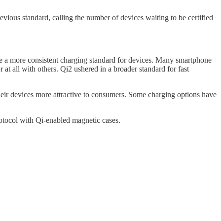
ious standard, calling the number of devices waiting to be certified
 be a more consistent charging standard for devices. Many smartphone
at all with others. Qi2 ushered in a broader standard for fast
eir devices more attractive to consumers. Some charging options have
rotocol with Qi-enabled magnetic cases.