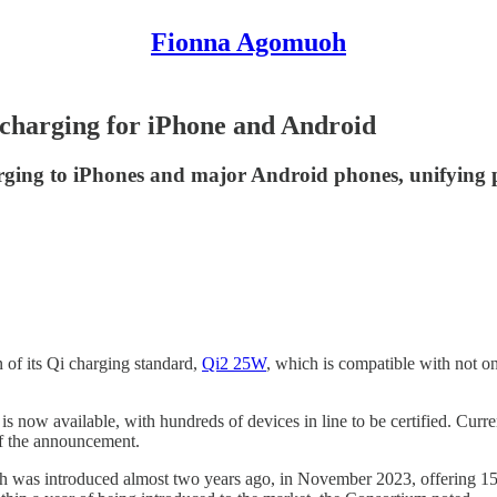
Fionna Agomuoh
 charging for iPhone and Android
rging to iPhones and major Android phones, unifying 
 of its Qi charging standard,
Qi2 25W
, which is compatible with not o
g is now available, with hundreds of devices in line to be certified. Curr
of the announcement.
h was introduced almost two years ago, in November 2023, offering 15 