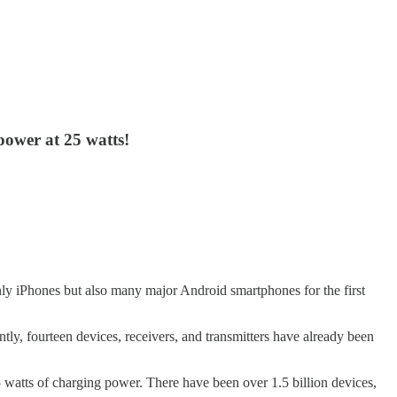
power at 25 watts!
nly iPhones but also many major Android smartphones for the first
ently, fourteen devices, receivers, and transmitters have already been
watts of charging power. There have been over 1.5 billion devices,