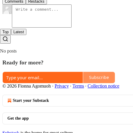
Comments
Restacks
Top
Latest
No posts
Ready for more?
Subscribe
© 2026 Fionna Agomuoh
·
Privacy
∙
Terms
∙
Collection notice
Start your Substack
Get the app
Substack
is the home for great culture