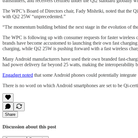
transmitters, and receivers certified under the Qi2 standard globally 
The WPC’s Board of Directors chair, Fady Mishriki, noted that the Qi
with Qi2 25W “unprecedented.”
“The momentum building behind the next stage in the evolution of the
The WPC is following up with consumer requests for faster wireless ch
brands have become accustomed to launching their own fast charging pro
charging, while Qi2 25W is pushing forward with a fast wireless char
Many Android manufacturers have used their own branded fast-chargin
had power delivery far beyond 25 watts, making the interoperability
Engadget noted
that some Android phones could potentially integrate 
There is no word on which Android smartphones are set to be Qi-certi
Share
Discussion about this post