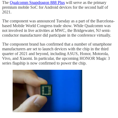
The
Qualcomm Snapdragon 888 Plus
will serve as the primary
premium mobile SoC for Android devices for the second half of
2021.
The component was announced Tuesday as a part of the Barcelona-
based Mobile World Congress trade show. While Qualcomm was
not involved in live activities at MWC, the Bridgewater, NJ semi-
conductor manufacturer did participate in the conference virtually.
The component brand has confirmed that a number of smartphone
manufacturers are set to launch devices with the chip in the third
quarter of 2021 and beyond, including ASUS, Honor, Motorola,
Vivo, and Xiaomi. In particular, the upcoming HONOR Magic 3
series flagship is now confirmed to power the chip.