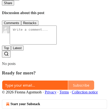
Share
Discussion about this post
Comments
Restacks
Top
Latest
No posts
Ready for more?
Subscribe
© 2026 Fionna Agomuoh
·
Privacy
∙
Terms
∙
Collection notice
Start your Substack