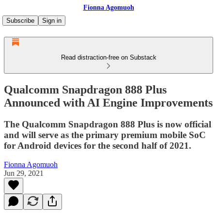
Fionna Agomuoh
Subscribe
Sign in
Read distraction-free on Substack
Qualcomm Snapdragon 888 Plus
Announced with AI Engine Improvements
The Qualcomm Snapdragon 888 Plus is now official
and will serve as the primary premium mobile SoC
for Android devices for the second half of 2021.
Fionna Agomuoh
Jun 29, 2021