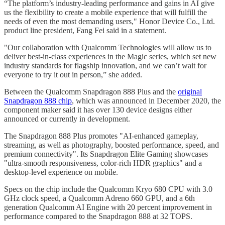
“The platform’s industry-leading performance and gains in AI give
us the flexibility to create a mobile experience that will fulfill the
needs of even the most demanding users," Honor Device Co., Ltd.
product line president, Fang Fei said in a statement.
"Our collaboration with Qualcomm Technologies will allow us to
deliver best-in-class experiences in the Magic series, which set new
industry standards for flagship innovation, and we can’t wait for
everyone to try it out in person,” she added.
Between the Qualcomm Snapdragon 888 Plus and the
original
Snapdragon 888 chip
, which was announced in December 2020, the
component maker said it has over 130 device designs either
announced or currently in development.
The Snapdragon 888 Plus promotes "AI-enhanced gameplay,
streaming, as well as photography, boosted performance, speed, and
premium connectivity". Its Snapdragon Elite Gaming showcases
"ultra-smooth responsiveness, color-rich HDR graphics" and a
desktop-level experience on mobile.
Specs on the chip include the Qualcomm Kryo 680 CPU with 3.0
GHz clock speed, a Qualcomm Adreno 660 GPU, and a 6th
generation Qualcomm AI Engine with 20 percent improvement in
performance compared to the Snapdragon 888 at 32 TOPS.