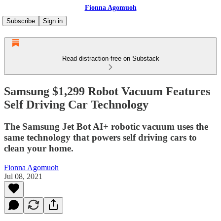
Fionna Agomuoh
Subscribe
Sign in
Read distraction-free on Substack
Samsung $1,299 Robot Vacuum Features
Self Driving Car Technology
The Samsung Jet Bot AI+ robotic vacuum uses the
same technology that powers self driving cars to
clean your home.
Fionna Agomuoh
Jul 08, 2021