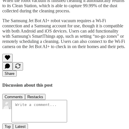
When the robot vacuum is finished cleaning it automatically returns
to its Clean Station, which is able to capture 99.99% of the dust
collected during the cleaning process.
The Samsung Jet Bot AI+ robot vacuum requires a Wi-Fi
connection and a Samsung account for use, though it is compatible
with both Android and iOS devices. Users can add functionality
with Samsung's SmartThings app, such as setting “no-go zones” or
remotely scheduling a cleaning. Users can also connect to the Wi-Fi
camera on the Jet Bot AI+ to check in on their homes and their pets.
Share
Discussion about this post
Comments
Restacks
Top
Latest