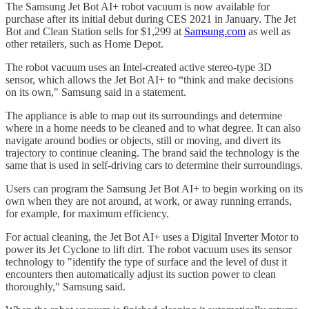
The Samsung Jet Bot AI+ robot vacuum is now available for
purchase after its initial debut during CES 2021 in January. The Jet
Bot and Clean Station sells for $1,299 at
Samsung.com
as well as
other retailers, such as Home Depot.
The robot vacuum uses an Intel-created active stereo-type 3D
sensor, which allows the Jet Bot AI+ to “think and make decisions
on its own," Samsung said in a statement.
The appliance is able to map out its surroundings and determine
where in a home needs to be cleaned and to what degree. It can also
navigate around bodies or objects, still or moving, and divert its
trajectory to continue cleaning. The brand said the technology is the
same that is used in self-driving cars to determine their surroundings.
Users can program the Samsung Jet Bot AI+ to begin working on its
own when they are not around, at work, or away running errands,
for example, for maximum efficiency.
For actual cleaning, the Jet Bot AI+ uses a Digital Inverter Motor to
power its Jet Cyclone to lift dirt. The robot vacuum uses its sensor
technology to "identify the type of surface and the level of dust it
encounters then automatically adjust its suction power to clean
thoroughly," Samsung said.