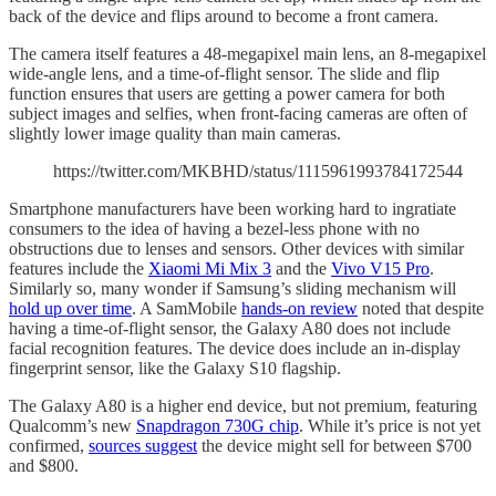
back of the device and flips around to become a front camera.
The camera itself features a 48-megapixel main lens, an 8-megapixel
wide-angle lens, and a time-of-flight sensor. The slide and flip
function ensures that users are getting a power camera for both
subject images and selfies, when front-facing cameras are often of
slightly lower image quality than main cameras.
https://twitter.com/MKBHD/status/1115961993784172544
Smartphone manufacturers have been working hard to ingratiate
consumers to the idea of having a bezel-less phone with no
obstructions due to lenses and sensors. Other devices with similar
features include the
Xiaomi Mi Mix 3
and the
Vivo V15 Pro
.
Similarly so, many wonder if Samsung’s sliding mechanism will
hold up over time
. A SamMobile
hands-on review
noted that despite
having a time-of-flight sensor, the Galaxy A80 does not include
facial recognition features. The device does include an in-display
fingerprint sensor, like the Galaxy S10 flagship.
The Galaxy A80 is a higher end device, but not premium, featuring
Qualcomm’s new
Snapdragon 730G chip
. While it’s price is not yet
confirmed,
sources suggest
the device might sell for between $700
and $800.