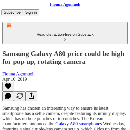
Fionna Agomuoh
Subscribe
Sign in
Read distraction-free on Substack
Samsung Galaxy A80 price could be high
for pop-up, rotating camera
Fionna Agomuoh
Apr 10, 2019
Samsung has chosen an interesting way to ensure its latest
smartphone has a selfie camera, despite featuring its infinity display,
which has no hole punches or top notches. The Korean
manufacturer announced the
Galaxy A80 smartphones
Wednesday,
featuring a single triple-lens camera set up, which slides up from the