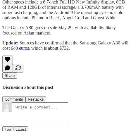
Other specs include a 6.7-inch Full HD New Infinity display, 8GB
of RAM and 128GB of internal storage, a 3,700mAh battery with
super fast charging, and the Android 9 Pie operating system. Color
options include Phantom Black, Angel Gold and Ghost White.
The Galaxy A80 goes on sale May 29, with availability likely
focused on Asian markets.
Update
: Sources have confirmed that the Samsung Galaxy A80 will
cost
640 euros
, which is about $732.
Share
Discussion about this post
Comments
Restacks
Top
Latest