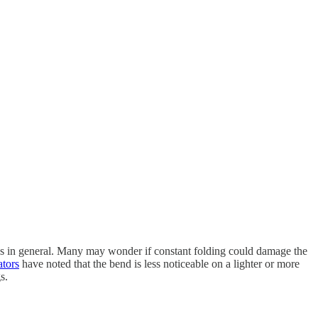
es in general. Many may wonder if constant folding could damage the
tors
have noted that the bend is less noticeable on a lighter or more
s.