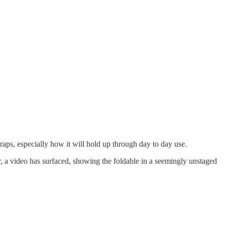
wraps, especially how it will hold up through day to day use.
 a video has surfaced, showing the foldable in a seemingly unstaged