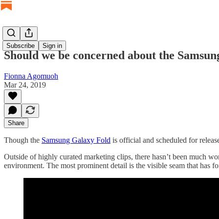
Subscribe
Sign in
Should we be concerned about the Samsung
Fionna Agomuoh
Mar 24, 2019
Share
Though the
Samsung Galaxy Fold
is official and scheduled for releas
Outside of highly curated marketing clips, there hasn’t been much wo
environment. The most prominent detail is the visible seam that has 