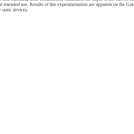
ginal intended use. Results of this experimentation are apparent on the
static devices.