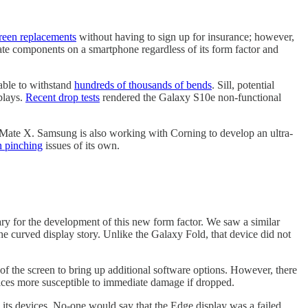
creen replacements
without having to sign up for insurance; however,
ate components on a smartphone regardless of its form factor and
 able to withstand
hundreds of thousands of bends
. Sill, potential
plays.
Recent drop tests
rendered the Galaxy S10e non-functional
 Mate X. Samsung is also working with Corning to develop an ultra-
n pinching
issues of its own.
sary for the development of this new form factor. We saw a similar
e curved display story. Unlike the Galaxy Fold, that device did not
of the screen to bring up additional software options. However, there
ices more susceptible to immediate damage if dropped.
 its devices. No-one would say that the Edge display was a failed