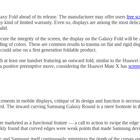
axy Fold ahead of its release. The manufacturer may offer users
free s
ny kind of limited warranty. Even so, displays are among the most delic
alid.
ure the integrity of the screen, the display on the Galaxy Fold will be
ing of colors. These are common results to trauma on flat and rigid dis
 could arise on a first generation foldable product.
 at least one handset featuring an outward fold, similar to the Huawei
 is a positive preemptive move, considering the Huawei Mate X has
scree
ements in mobile displays, critique of its design and function is neces
ased. The inward curving Samsung Galaxy Round is a mere footnote in th
 marketed as a functional feature — a call to action to swipe the edge 
uickly found that curved edges were weak points that made Samsung dev
re and Samsung itself continuously minimizes the depth of the curves on