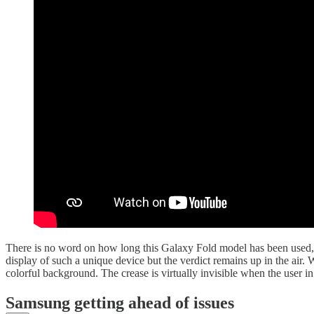
There is no word on how long this Galaxy Fold model has been used, 
display of such a unique device but the verdict remains up in the air.
colorful background. The crease is virtually invisible when the user i
Samsung getting ahead of issues