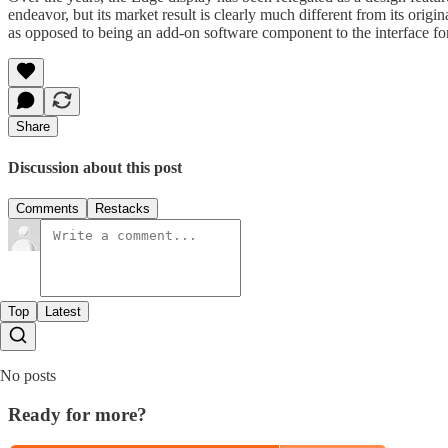
endeavor, but its market result is clearly much different from its ori
as opposed to being an add-on software component to the interface for 
Share
Discussion about this post
Comments
Restacks
Top
Latest
No posts
Ready for more?