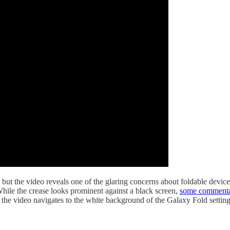
but the video reveals one of the glaring concerns about foldable devic
 While the crease looks prominent against a black screen,
some commenta
n the video navigates to the white background of the Galaxy Fold setting