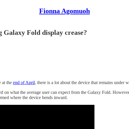
Fionna Agomuoh
 Galaxy Fold display crease?
e at the
end of April
, there is a lot about the device that remains under 
rd on what the average user can expect from the Galaxy Fold. However,
formed where the device bends inward.