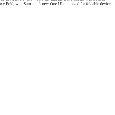
 Galaxy Fold, with Samsung’s new One UI optimized for foldable devices