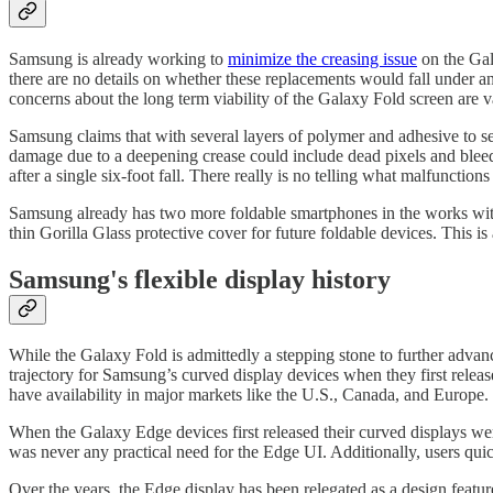
Samsung is already working to
minimize the creasing issue
on the Gal
there are no details on whether these replacements would fall under a
concerns about the long term viability of the Galaxy Fold screen are v
Samsung claims that with several layers of polymer and adhesive to sec
damage due to a deepening crease could include dead pixels and bleed
after a single six-foot fall. There really is no telling what malfunctions
Samsung already has two more foldable smartphones in the works with
thin Gorilla Glass protective cover for future foldable devices. This
Samsung's flexible display history
While the Galaxy Fold is admittedly a stepping stone to further advanc
trajectory for Samsung’s curved display devices when they first rele
have availability in major markets like the U.S., Canada, and Europe.
When the Galaxy Edge devices first released their curved displays were
was never any practical need for the Edge UI. Additionally, users q
Over the years, the Edge display has been relegated as a design featu