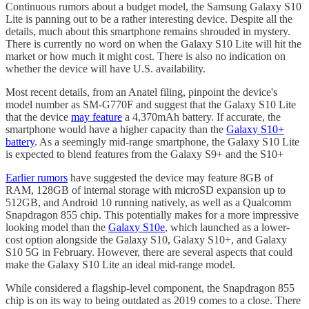
Continuous rumors about a budget model, the Samsung Galaxy S10
Lite is panning out to be a rather interesting device. Despite all the
details, much about this smartphone remains shrouded in mystery.
There is currently no word on when the Galaxy S10 Lite will hit the
market or how much it might cost. There is also no indication on
whether the device will have U.S. availability.
Most recent details, from an Anatel filing, pinpoint the device's
model number as SM-G770F and suggest that the Galaxy S10 Lite
that the device
may feature
a 4,370mAh battery. If accurate, the
smartphone would have a higher capacity than the
Galaxy S10+
battery
. As a seemingly mid-range smartphone, the Galaxy S10 Lite
is expected to blend features from the Galaxy S9+ and the S10+
Earlier rumors
have suggested the device may feature 8GB of
RAM, 128GB of internal storage with microSD expansion up to
512GB, and Android 10 running natively, as well as a Qualcomm
Snapdragon 855 chip. This potentially makes for a more impressive
looking model than the
Galaxy S10e
, which launched as a lower-
cost option alongside the Galaxy S10, Galaxy S10+, and Galaxy
S10 5G in February. However, there are several aspects that could
make the Galaxy S10 Lite an ideal mid-range model.
While considered a flagship-level component, the Snapdragon 855
chip is on its way to being outdated as 2019 comes to a close. There