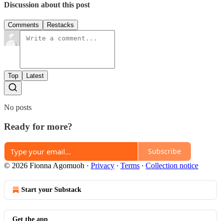
Discussion about this post
Comments
Restacks
Top
Latest
No posts
Ready for more?
Subscribe
© 2026 Fionna Agomuoh
·
Privacy
∙
Terms
∙
Collection notice
Start your Substack
Get the app