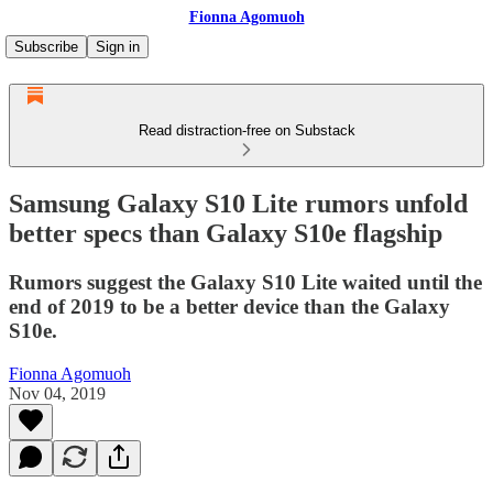
Fionna Agomuoh
Subscribe
Sign in
Read distraction-free on Substack
Samsung Galaxy S10 Lite rumors unfold
better specs than Galaxy S10e flagship
Rumors suggest the Galaxy S10 Lite waited until the
end of 2019 to be a better device than the Galaxy
S10e.
Fionna Agomuoh
Nov 04, 2019