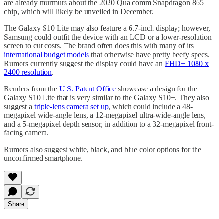
are already murmurs about the 2020 Qualcomm Snapdragon 865
chip, which will likely be unveiled in December.
The Galaxy S10 Lite may also feature a 6.7-inch display; however,
Samsung could outfit the device with an LCD or a lower-resolution
screen to cut costs. The brand often does this with many of its
international budget models
that otherwise have pretty beefy specs.
Rumors currently suggest the display could have an
FHD+ 1080 x
2400 resolution
.
Renders from the
U.S. Patent Office
showcase a design for the
Galaxy S10 Lite that is very similar to the Galaxy S10+. They also
suggest a
triple-lens camera set up
, which could include a 48-
megapixel wide-angle lens, a 12-megapixel ultra-wide-angle lens,
and a 5-megapixel depth sensor, in addition to a 32-megapixel front-
facing camera.
Rumors also suggest white, black, and blue color options for the
unconfirmed smartphone.
Share