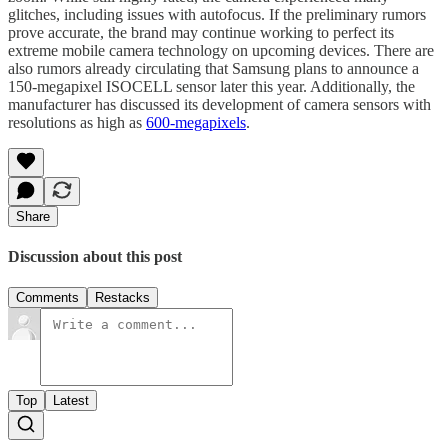
glitches, including issues with autofocus. If the preliminary rumors
prove accurate, the brand may continue working to perfect its
extreme mobile camera technology on upcoming devices. There are
also rumors already circulating that Samsung plans to announce a
150-megapixel ISOCELL sensor later this year. Additionally, the
manufacturer has discussed its development of camera sensors with
resolutions as high as
600-megapixels
.
Share
Discussion about this post
Comments
Restacks
Top
Latest