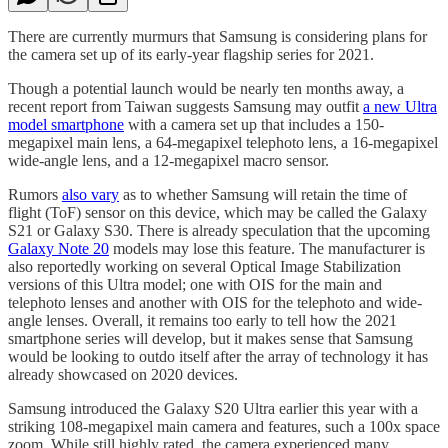
There are currently murmurs that Samsung is considering plans for
the camera set up of its early-year flagship series for 2021.
Though a potential launch would be nearly ten months away, a
recent report from Taiwan suggests Samsung may outfit
a new Ultra
model smartphone
with a camera set up that includes a 150-
megapixel main lens, a 64-megapixel telephoto lens, a 16-megapixel
wide-angle lens, and a 12-megapixel macro sensor.
Rumors
also vary
as to whether Samsung will retain the time of
flight (ToF) sensor on this device, which may be called the Galaxy
S21 or Galaxy S30. There is already speculation that the upcoming
Galaxy Note 20
models may lose this feature. The manufacturer is
also reportedly working on several Optical Image Stabilization
versions of this Ultra model; one with OIS for the main and
telephoto lenses and another with OIS for the telephoto and wide-
angle lenses. Overall, it remains too early to tell how the 2021
smartphone series will develop, but it makes sense that Samsung
would be looking to outdo itself after the array of technology it has
already showcased on 2020 devices.
Samsung introduced the Galaxy S20 Ultra earlier this year with a
striking 108-megapixel main camera and features, such a 100x space
zoom. While still highly rated, the camera experienced many