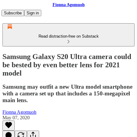
Fionna Agomuoh
Subscribe
Sign in
Read distraction-free on Substack
Samsung Galaxy S20 Ultra camera could
be bested by even better lens for 2021
model
Samsung may outfit a new Ultra model smartphone
with a camera set up that includes a 150-megapixel
main lens.
Fionna Agomuoh
May 07, 2020