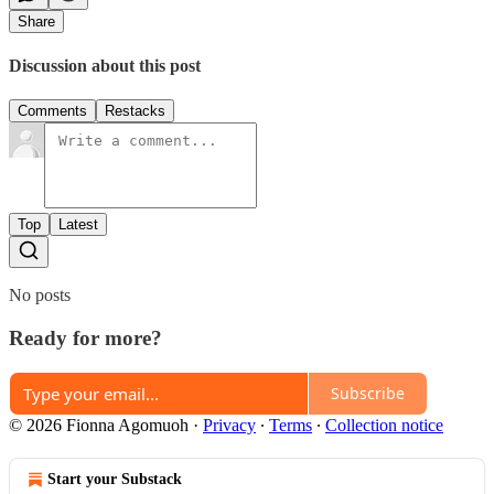
Share
Discussion about this post
Comments
Restacks
Top
Latest
No posts
Ready for more?
Subscribe
© 2026 Fionna Agomuoh
·
Privacy
∙
Terms
∙
Collection notice
Start your Substack