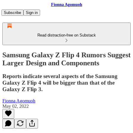
Fionna Agomuoh
Subscribe
Sign in
Read distraction-free on Substack
Samsung Galaxy Z Flip 4 Rumors Suggest
Larger Design and Components
Reports indicate several aspects of the Samsung
Galaxy Z Flip 4 will be bigger than that of the
Galaxy Z Flip 3.
Fionna Agomuoh
May 02, 2022