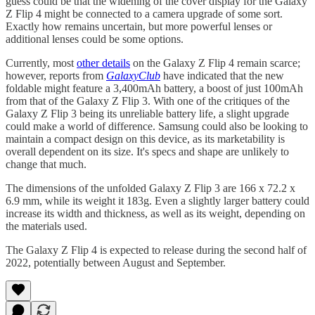
guess could be that the widening of the cover display for the Galaxy
Z Flip 4 might be connected to a camera upgrade of some sort.
Exactly how remains uncertain, but more powerful lenses or
additional lenses could be some options.
Currently, most
other details
on the Galaxy Z Flip 4 remain scarce;
however, reports from
GalaxyClub
have indicated that the new
foldable might feature a 3,400mAh battery, a boost of just 100mAh
from that of the Galaxy Z Flip 3. With one of the critiques of the
Galaxy Z Flip 3 being its unreliable battery life, a slight upgrade
could make a world of difference. Samsung could also be looking to
maintain a compact design on this device, as its marketability is
overall dependent on its size. It's specs and shape are unlikely to
change that much.
The dimensions of the unfolded Galaxy Z Flip 3 are 166 x 72.2 x
6.9 mm, while its weight it 183g. Even a slightly larger battery could
increase its width and thickness, as well as its weight, depending on
the materials used.
The Galaxy Z Flip 4 is expected to release during the second half of
2022, potentially between August and September.