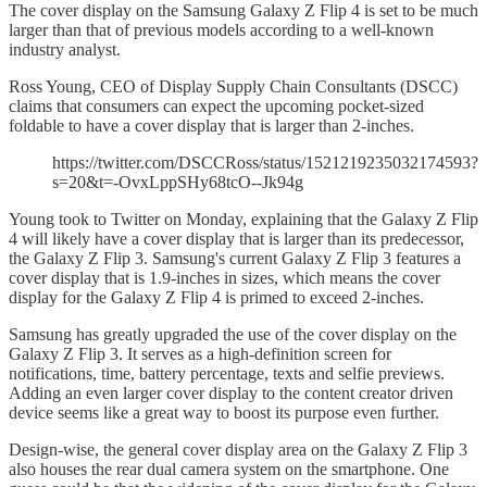
The cover display on the Samsung Galaxy Z Flip 4 is set to be much
larger than that of previous models according to a well-known
industry analyst.
Ross Young, CEO of Display Supply Chain Consultants (DSCC)
claims that consumers can expect the upcoming pocket-sized
foldable to have a cover display that is larger than 2-inches.
https://twitter.com/DSCCRoss/status/1521219235032174593?
s=20&t=-OvxLppSHy68tcO--Jk94g
Young took to Twitter on Monday, explaining that the Galaxy Z Flip
4 will likely have a cover display that is larger than its predecessor,
the Galaxy Z Flip 3. Samsung's current Galaxy Z Flip 3 features a
cover display that is 1.9-inches in sizes, which means the cover
display for the Galaxy Z Flip 4 is primed to exceed 2-inches.
Samsung has greatly upgraded the use of the cover display on the
Galaxy Z Flip 3. It serves as a high-definition screen for
notifications, time, battery percentage, texts and selfie previews.
Adding an even larger cover display to the content creator driven
device seems like a great way to boost its purpose even further.
Design-wise, the general cover display area on the Galaxy Z Flip 3
also houses the rear dual camera system on the smartphone. One