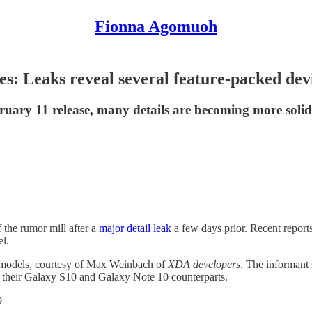
Fionna Agomuoh
es: Leaks reveal several feature-packed dev
uary 11 release, many details are becoming more solid 
the rumor mill after a
major detail leak
a few days prior. Recent reports
l.
0 models, courtesy of Max Weinbach of
XDA developers
. The informant
f their Galaxy S10 and Galaxy Note 10 counterparts.
9