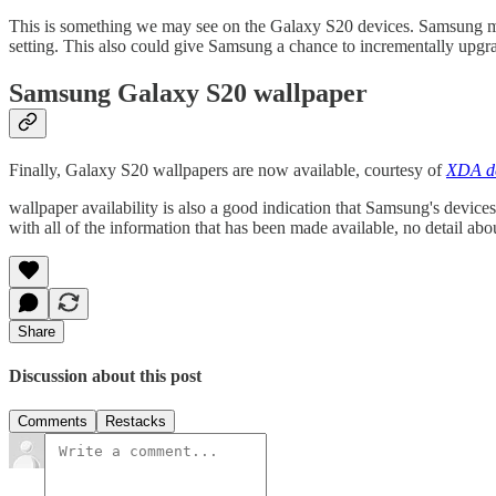
This is something we may see on the Galaxy S20 devices. Samsung may 
setting. This also could give Samsung a chance to incrementally upg
Samsung Galaxy S20 wallpaper
Finally, Galaxy S20 wallpapers are now available, courtesy of
XDA de
wallpaper availability is also a good indication that Samsung's device
with all of the information that has been made available, no detail ab
Share
Discussion about this post
Comments
Restacks