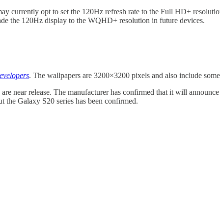
currently opt to set the 120Hz refresh rate to the Full HD+ resolution
rade the 120Hz display to the WQHD+ resolution in future devices.
velopers
. The wallpapers are 3200×3200 pixels and also include some
s are near release. The manufacturer has confirmed that it will announce
out the Galaxy S20 series has been confirmed.