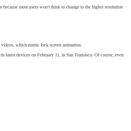
 because most users won't think to change to the higher resolution
 videos, which mimic lock screen animation.
 its latest devices on February 11, in San Fransisco. Of course, even