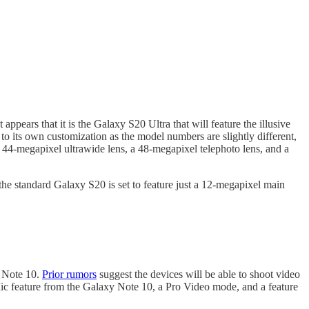
pears that it is the Galaxy S20 Ultra that will feature the illusive
its own customization as the model numbers are slightly different,
44-megapixel ultrawide lens, a 48-megapixel telephoto lens, and a
he standard Galaxy S20 is set to feature just a 12-megapixel main
y Note 10.
Prior rumors
suggest the devices will be able to shoot video
ic feature from the Galaxy Note 10, a Pro Video mode, and a feature