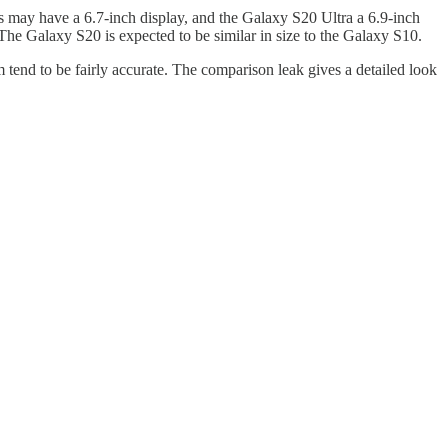
 may have a 6.7-inch display, and the Galaxy S20 Ultra a 6.9-inch
The Galaxy S20 is expected to be similar in size to the Galaxy S10.
tend to be fairly accurate. The comparison leak gives a detailed look