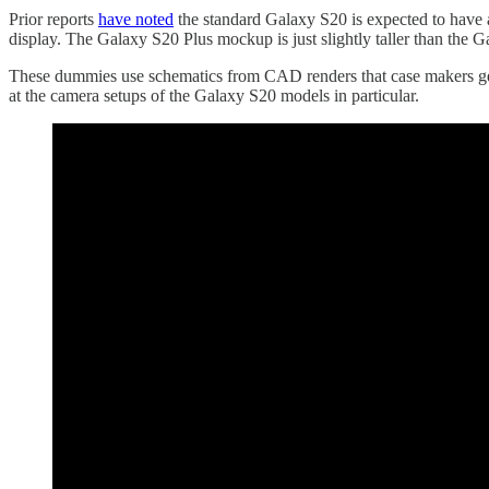
Prior reports
have noted
the standard Galaxy S20 is expected to have 
display. The Galaxy S20 Plus mockup is just slightly taller than the 
These dummies use schematics from CAD renders that case makers get to
at the camera setups of the Galaxy S20 models in particular.