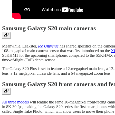
Samsung Galaxy S20 main cameras
Meanwhile, Leakster,
Ice Universe
has shared specifics on the camera 
108-megapixel main camera sensor that was first introduced on the
Xi
S5KHM1 for the upcoming smartphone, compared to the S5KHMX o
time-of-flight (ToF) depth sensor.
The Galaxy S20 Plus is set to feature a 12-megapixel main lens, a 12
lens, a 12-megapixel ultrawide lens, and a 64-megapixel zoom lens.
Samsung Galaxy S20 front cameras and fe
All three models
will feature the same 10-megapixel front-facing ca
in 8K 30 fps, making the Galaxy S20 series the first smartphones wi
called Single Take Photo, which will allow users to move their phone