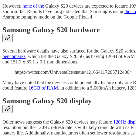
However,
none of the
Galaxy S20 devices are expected to feature 10X 
zoom so far. Reports have long indicated that Samsung is using
the c
Astrophotography mode on the Google Pixel 4.
Samsung Galaxy S20 hardware
Several hardware details have also surfaced for the Galaxy S20 series, 
benchmarks
, which list the Galaxy S20 5G as having 12GB of RAM
and 151.7 x 69.1 x 9.1 mm dimensions.
https://twitter.com/UniverseIce/status/1216641172057124864
Many have noted that the devices could potentially feature only one 
could feature
16GB of RAM
, in addition to a 5,000mAh battery, 12
Samsung Galaxy S20 display
Other news suggests the Galaxy S20 devices may feature
120Hz displ
resolution but the 120Hz refresh rate is will likely coincide with its 
battery life. Additionally, manufacturers often set lower resolutions as