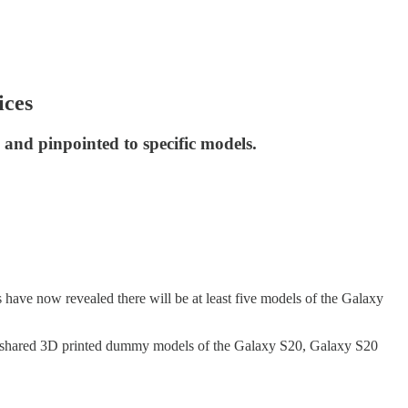
ices
and pinpointed to specific models.
 have now revealed there will be at least five models of the Galaxy
 shared 3D printed dummy models of the Galaxy S20, Galaxy S20