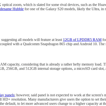
optical zoom, which is slated for some rival devices, such as the Hua
odename Hubble
for one of the Galaxy S20 models, likely the Ultra, in re
suggesting all models will feature at least
12GB of LPDDR5 RAM
fo
 coupled with a Qualcomm Snapdragon 865 chip and Android 10. The
RAM capacity, considering that is already a rather hefty memory load.
8GB, 256GB, and 512GB internal storage options, a microSD card slot,
ay panels
; however, said panel is not expected to work at the screen
Full HD+ resolution. Many manufacturers give users the option to set thei
 the default, to let more advanced users change to a higher capacity at the