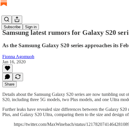
Subscribe
Sign in
Samsung latest rumors for Galaxy S20 seri
As the Samsung Galaxy S20 series approaches its Febr
Fionna Agomuoh
Jan 16, 2020
Share
Details about the Samsung Galaxy S20 series are now tumbling out of 
S20, including three 5G models, two Plus models, and one Ultra mode
Further leaks have revealed size differences between the Galaxy S2
Plus, and Galaxy S20 Ultra, comparing them to the size and design o
https://twitter.com/MaxWinebach/status/121782074146428108