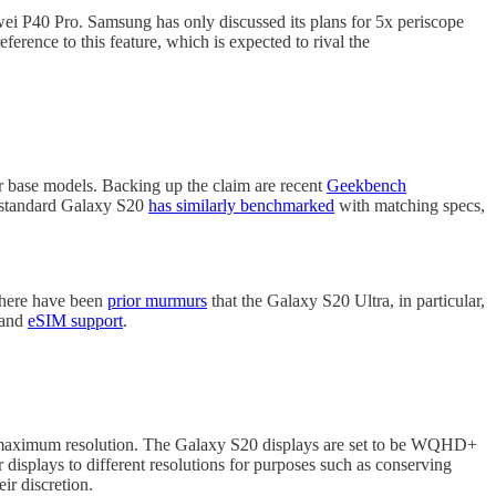
wei P40 Pro. Samsung has only discussed its plans for 5x periscope
ference to this feature, which is expected to rival the
r base models. Backing up the claim are recent
Geekbench
 standard Galaxy S20
has similarly benchmarked
with matching specs,
 There have been
prior murmurs
that the Galaxy S20 Ultra, in particular,
 and
eSIM support
.
's maximum resolution. The Galaxy S20 displays are set to be WQHD+
r displays to different resolutions for purposes such as conserving
ir discretion.