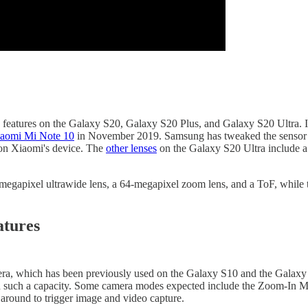
features on the Galaxy S20, Galaxy S20 Plus, and Galaxy S20 Ultra. It ap
aomi Mi Note 10
in November 2019. Samsung has tweaked the sensor to 
n Xiaomi's device. The
other lenses
on the Galaxy S20 Ultra include a 
-megapixel ultrawide lens, a 64-megapixel zoom lens, and a ToF, while t
atures
mera, which has been previously used on the Galaxy S10 and the Galax
th such a capacity. Some camera modes expected include the Zoom-In M
 around to trigger image and video capture.