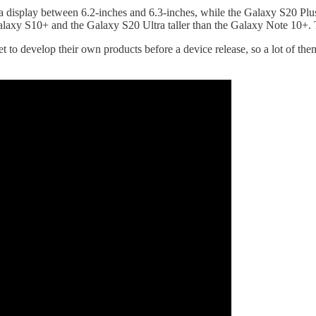
a display between 6.2-inches and 6.3-inches, while the Galaxy S20 Plus
Galaxy S10+ and the Galaxy S20 Ultra taller than the Galaxy Note 10+. 
 develop their own products before a device release, so a lot of them 