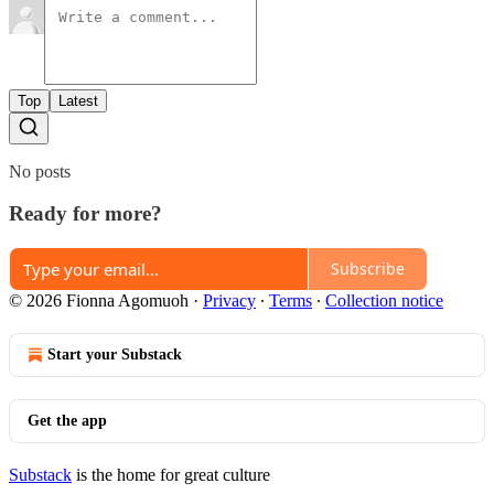
Top
Latest
No posts
Ready for more?
Subscribe
© 2026 Fionna Agomuoh
·
Privacy
∙
Terms
∙
Collection notice
Start your Substack
Get the app
Substack
is the home for great culture