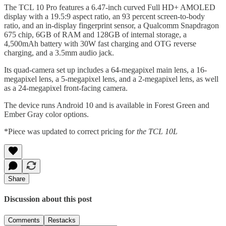
The TCL 10 Pro features a 6.47-inch curved Full HD+ AMOLED
display with a 19.5:9 aspect ratio, an 93 percent screen-to-body
ratio, and an in-display fingerprint sensor, a Qualcomm Snapdragon
675 chip, 6GB of RAM and 128GB of internal storage, a
4,500mAh battery with 30W fast charging and OTG reverse
charging, and a 3.5mm audio jack.
Its quad-camera set up includes a 64-megapixel main lens, a 16-
megapixel lens, a 5-megapixel lens, and a 2-megapixel lens, as well
as a 24-megapixel front-facing camera.
The device runs Android 10 and is available in Forest Green and
Ember Gray color options.
*Piece was updated to correct pricing fo
r the TCL 10L
Share
Discussion about this post
Comments
Restacks