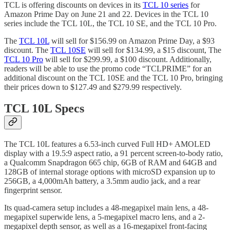
TCL is offering discounts on devices in its
TCL 10 series
for
Amazon Prime Day on June 21 and 22. Devices in the TCL 10
series include the TCL 10L, the TCL 10 SE, and the TCL 10 Pro.
The
TCL 10L
will sell for $156.99 on Amazon Prime Day, a $93
discount. The
TCL 10SE
will sell for $134.99, a $15 discount, The
TCL 10 Pro
will sell for $299.99, a $100 discount. Additionally,
readers will be able to use the promo code “TCLPRIME” for an
additional discount on the TCL 10SE and the TCL 10 Pro, bringing
their prices down to $127.49 and $279.99 respectively.
TCL 10L Specs
The TCL 10L features a 6.53-inch curved Full HD+ AMOLED
display with a 19.5:9 aspect ratio, a 91 percent screen-to-body ratio,
a Qualcomm Snapdragon 665 chip, 6GB of RAM and 64GB and
128GB of internal storage options with microSD expansion up to
256GB, a 4,000mAh battery, a 3.5mm audio jack, and a rear
fingerprint sensor.
Its quad-camera setup includes a 48-megapixel main lens, a 48-
megapixel superwide lens, a 5-megapixel macro lens, and a 2-
megapixel depth sensor, as well as a 16-megapixel front-facing