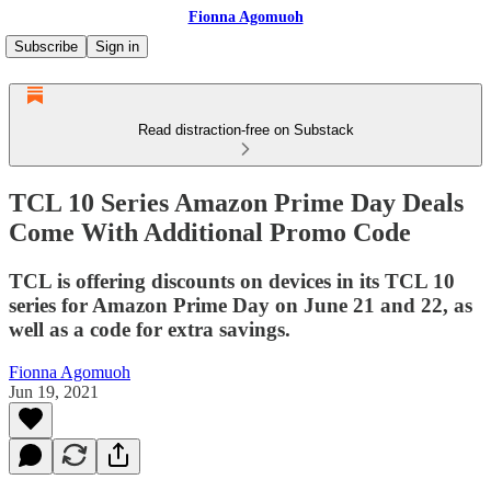
Fionna Agomuoh
Subscribe
Sign in
Read distraction-free on Substack
TCL 10 Series Amazon Prime Day Deals
Come With Additional Promo Code
TCL is offering discounts on devices in its TCL 10
series for Amazon Prime Day on June 21 and 22, as
well as a code for extra savings.
Fionna Agomuoh
Jun 19, 2021