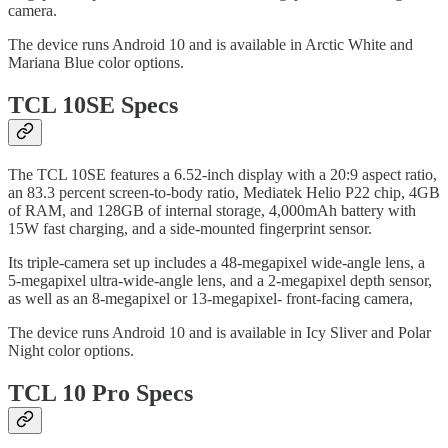
camera.
The device runs Android 10 and is available in Arctic White and
Mariana Blue color options.
TCL 10SE Specs
The TCL 10SE features a 6.52-inch display with a 20:9 aspect ratio,
an 83.3 percent screen-to-body ratio, Mediatek Helio P22 chip, 4GB
of RAM, and 128GB of internal storage, 4,000mAh battery with
15W fast charging, and a side-mounted fingerprint sensor.
Its triple-camera set up includes a 48-megapixel wide-angle lens, a
5-megapixel ultra-wide-angle lens, and a 2-megapixel depth sensor,
as well as an 8-megapixel or 13-megapixel- front-facing camera,
The device runs Android 10 and is available in Icy Sliver and Polar
Night color options.
TCL 10 Pro Specs