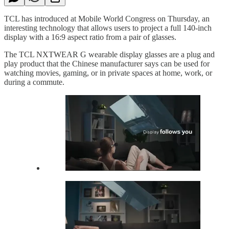
TCL has introduced at Mobile World Congress on Thursday, an
interesting technology that allows users to project a full 140-inch
display with a 16:9 aspect ratio from a pair of glasses.
The TCL NXTWEAR G wearable display glasses are a plug and
play product that the Chinese manufacturer says can be used for
watching movies, gaming, or in private spaces at home, work, or
during a commute.