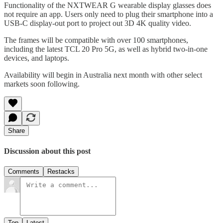
Functionality of the NXTWEAR G wearable display glasses does
not require an app. Users only need to plug their smartphone into a
USB-C display-out port to project out 3D 4K quality video.
The frames will be compatible with over 100 smartphones,
including the latest TCL 20 Pro 5G, as well as hybrid two-in-one
devices, and laptops.
Availability will begin in Australia next month with other select
markets soon following.
Share
Discussion about this post
Comments
Restacks
Top
Latest