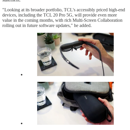
"Looking at its broader portfolio, TCL's accessibly priced high-end
devices, including the TCL 20 Pro 5G, will provide even more
value in the coming months, with rich Multi-Screen Collaboration
rolling out in future software updates," he added.