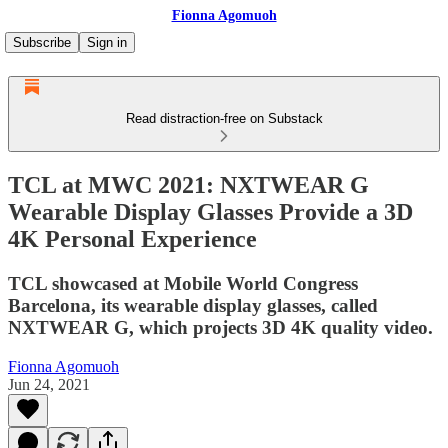
Fionna Agomuoh
Subscribe
Sign in
Read distraction-free on Substack
TCL at MWC 2021: NXTWEAR G
Wearable Display Glasses Provide a 3D
4K Personal Experience
TCL showcased at Mobile World Congress
Barcelona, its wearable display glasses, called
NXTWEAR G, which projects 3D 4K quality video.
Fionna Agomuoh
Jun 24, 2021