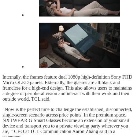
Internally, the frames feature dual 1080p high-definition Sony FHD
Micro OLED panels. Externally, the glasses are all-black and
frameless for a high-end design. This also allows users to maintains
a degree of peripheral vision and interact with their work and their
outside world, TCL said.
"Now is the perfect time to challenge the established, disconnected,
single-screen scenario across price points. In the premium space,
NXTWEAR G Smart Glasses become an extension of your smart
device and transport you to a private viewing party wherever you
are, " CEO at TCL Communication Aaron Zhang said in a
statement.