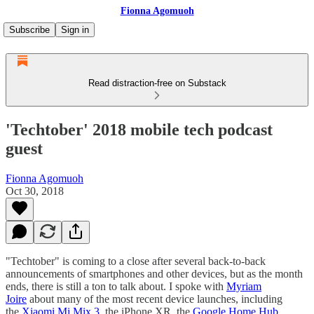
Fionna Agomuoh
Subscribe
Sign in
Read distraction-free on Substack
'Techtober' 2018 mobile tech podcast
guest
Fionna Agomuoh
Oct 30, 2018
"Techtober" is coming to a close after several back-to-back
announcements of smartphones and other devices, but as the month
ends, there is still a ton to talk about. I spoke with
Myriam
Joire
about many of the most recent device launches, including
the
Xiaomi Mi Mix 3
, the iPhone XR, the
Google Home Hub
,