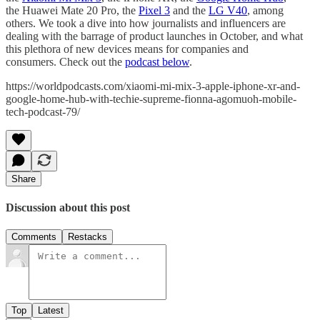
the Huawei Mate 20 Pro, the
Pixel 3
and the
LG V40
, among
others. We took a dive into how journalists and influencers are
dealing with the barrage of product launches in October, and what
this plethora of new devices means for companies and
consumers. Check out the
podcast below
.
https://worldpodcasts.com/xiaomi-mi-mix-3-apple-iphone-xr-and-
google-home-hub-with-techie-supreme-fionna-agomuoh-mobile-
tech-podcast-79/
Share
Discussion about this post
Comments
Restacks
Top
Latest