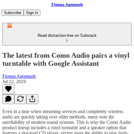
Fionna Agomuoh
Subscribe
Sign in
Read distraction-free on Substack
The latest from Como Audio pairs a vinyl
turntable with Google Assistant
Fionna Agomuoh
Jul 22, 2019
Even in a time when streaming services and completely wireless
audio are quickly taking over older methods, many note the
unreliability of modern sound systems. This is why the Como Audio
product lineup includes a vinyl turntable and a speaker option that
features a slot-load CD player, giving users the ability to play high-