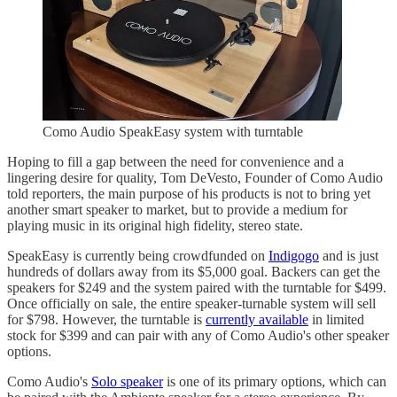
Como Audio SpeakEasy system with turntable
Hoping to fill a gap between the need for convenience and a
lingering desire for quality, Tom DeVesto, Founder of Como Audio
told reporters, the main purpose of his products is not to bring yet
another smart speaker to market, but to provide a medium for
playing music in its original high fidelity, stereo state.
SpeakEasy is currently being crowdfunded on
Indigogo
and is just
hundreds of dollars away from its $5,000 goal. Backers can get the
speakers for $249 and the system paired with the turntable for $499.
Once officially on sale, the entire speaker-turnable system will sell
for $798. However, the turntable is
currently available
in limited
stock for $399 and can pair with any of Como Audio's other speaker
options.
Como Audio's
Solo speaker
is one of its primary options, which can