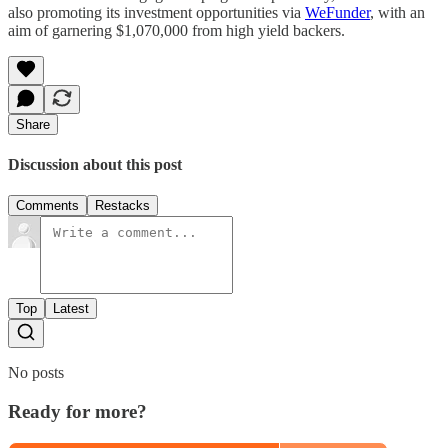
also promoting its investment opportunities via
WeFunder
, with an
aim of garnering $1,070,000 from high yield backers.
Share
Discussion about this post
Comments
Restacks
Top
Latest
No posts
Ready for more?