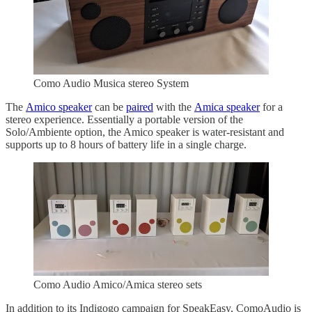
Como Audio Musica stereo System
The
Amico speaker
can be
paired
with the
Amica speaker
for a
stereo experience. Essentially a portable version of the
Solo/Ambiente option, the Amico speaker is water-resistant and
supports up to 8 hours of battery life in a single charge.
Como Audio Amico/Amica stereo sets
In addition to its Indigogo campaign for SpeakEasy, ComoAudio is