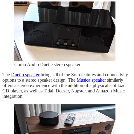
Como Audio Duette stereo speaker
The
Duetto speaker
brings all of the Solo features and connectivity
options to a stereo speaker design. The
Musica speaker
similarly
offers a stereo experience with the addition of a physical slot-load
CD player, as well as Tidal, Deezer, Napster, and Amazon Music
integration.