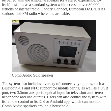
be paired with the Ambiente speaker for a stereo experience. By
itself, it stands as a standard system with access to over 30,000
stations of internet radio, Spotify Connect, European DAB/DAB+
stations, and FM radio where it is available.
Como Audio Solo speaker
The system also includes a variety of connectivity options, such as
Bluetooth 4.1 and NFC support for mobile paring, as well as a USB
port, two 3.5mm aux ports, optical input for television and stereo
headphone and line outputs. Users can also control the system with
its remote control or its iOS or Android app, which can monitor
Como Audio speakers around a household.