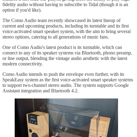
fidelity audio without having to subscribe to Tidal (though it is an
option if you'd like).
The Como Audio team recently showcased its latest lineup of
current and upcoming products, including its turntable and its first
voice-activated smart speaker system, with the aim to bring several
stereo options, catering to all generations of music fans.
One of Como Audio's latest product is its turntable, which can
connect to any of its speaker systems via Bluetooth, phono preamp,
or line output, blending the vintage audio aesthetic with the latest
modern connectivity.
Como Audio intends to push the envelope even further, with its
SpeakEasy system as the first voice-activated smart speaker systems
to support two-channel stereo audio. The system supports Google
Assistant integration and Bluetooth 4.2.