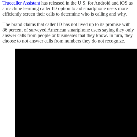
Truecaller Assistant
has released in the U.S. for Android and iOS as
a machine learning caller ID option to aid smartphone users more
efficiently screen their calls to determine who is calling and why.
The brand claims that caller ID has not lived up to its promise with
86 percent of surveyed American smartphone users saying they only
answer calls from people or businesses that they know. In turn, they
choose to not answer calls from numbers they do not recognize.