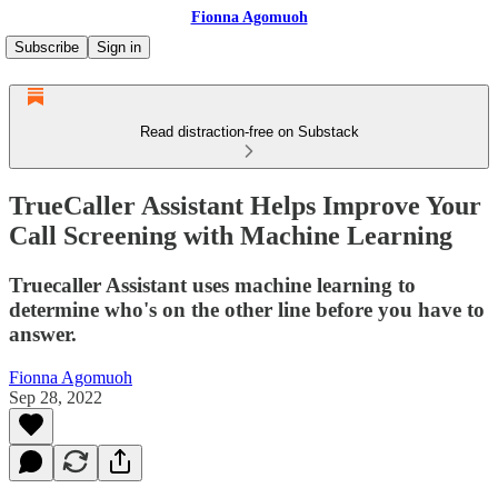
Fionna Agomuoh
Subscribe
Sign in
Read distraction-free on Substack
TrueCaller Assistant Helps Improve Your
Call Screening with Machine Learning
Truecaller Assistant uses machine learning to
determine who's on the other line before you have to
answer.
Fionna Agomuoh
Sep 28, 2022