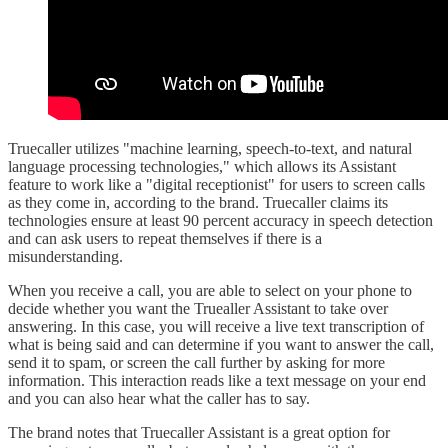
Truecaller utilizes "machine learning, speech-to-text, and natural
language processing technologies," which allows its Assistant
feature to work like a "digital receptionist" for users to screen calls
as they come in, according to the brand. Truecaller claims its
technologies ensure at least 90 percent accuracy in speech detection
and can ask users to repeat themselves if there is a
misunderstanding.
When you receive a call, you are able to select on your phone to
decide whether you want the Truealler Assistant to take over
answering. In this case, you will receive a live text transcription of
what is being said and can determine if you want to answer the call,
send it to spam, or screen the call further by asking for more
information. This interaction reads like a text message on your end
and you can also hear what the caller has to say.
The brand notes that Truecaller Assistant is a great option for