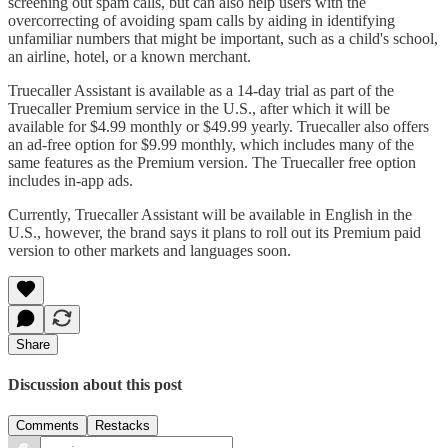
screening out spam calls, but can also help users with the
overcorrecting of avoiding spam calls by aiding in identifying
unfamiliar numbers that might be important, such as a child's school,
an airline, hotel, or a known merchant.
Truecaller Assistant is available as a 14-day trial as part of the
Truecaller Premium service in the U.S., after which it will be
available for $4.99 monthly or $49.99 yearly. Truecaller also offers
an ad-free option for $9.99 monthly, which includes many of the
same features as the Premium version. The Truecaller free option
includes in-app ads.
Currently, Truecaller Assistant will be available in English in the
U.S., however, the brand says it plans to roll out its Premium paid
version to other markets and languages soon.
Share
Discussion about this post
Comments
Restacks