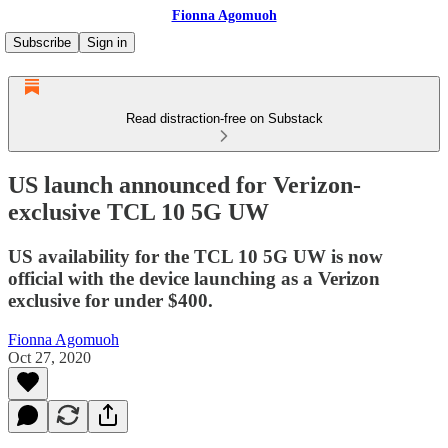
Fionna Agomuoh
Subscribe
Sign in
Read distraction-free on Substack
US launch announced for Verizon-
exclusive TCL 10 5G UW
US availability for the TCL 10 5G UW is now
official with the device launching as a Verizon
exclusive for under $400.
Fionna Agomuoh
Oct 27, 2020