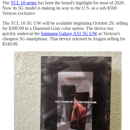
The
TCL 10 series
has been the brand's highlight for most of 2020.
Now its 5G model is making its way to the U.S. as a sub-$500
Verizon exclusive.
The TCL 10 5G UW will be available beginning October 29, selling
for $399.99 in a Diamond Gray color option. The device has
quickly undercut the
Samsung Galaxy A51 5G UW
as Verizon's
cheapest 5G smartphone. That device released in August selling for
$549.99.