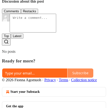
Discussion about this post
Comments
Restacks
Top
Latest
No posts
Ready for more?
Subscribe
© 2026 Fionna Agomuoh
·
Privacy
∙
Terms
∙
Collection notice
Start your Substack
Get the app