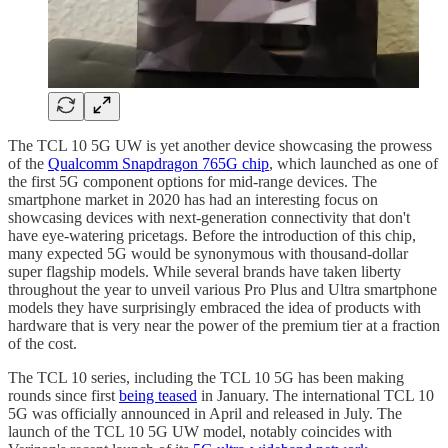
The TCL 10 5G UW is yet another device showcasing the prowess
of the
Qualcomm Snapdragon 765G chip
, which launched as one of
the first 5G component options for mid-range devices. The
smartphone market in 2020 has had an interesting focus on
showcasing devices with next-generation connectivity that don't
have eye-watering pricetags. Before the introduction of this chip,
many expected 5G would be synonymous with thousand-dollar
super flagship models. While several brands have taken liberty
throughout the year to unveil various Pro Plus and Ultra smartphone
models they have surprisingly embraced the idea of products with
hardware that is very near the power of the premium tier at a fraction
of the cost.
The TCL 10 series, including the TCL 10 5G has been making
rounds since first
being teased
in January. The international TCL 10
5G was officially announced in April and released in July. The
launch of the TCL 10 5G UW model, notably coincides with