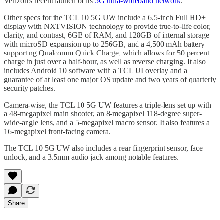
Verizon's recent launch of its
5G ultra-wideband network
.
Other specs for the TCL 10 5G UW include a 6.5-inch Full HD+
display with NXTVISION technology to provide true-to-life color,
clarity, and contrast, 6GB of RAM, and 128GB of internal storage
with microSD expansion up to 256GB, and a 4,500 mAh battery
supporting Qualcomm Quick Charge, which allows for 50 percent
charge in just over a half-hour, as well as reverse charging. It also
includes Android 10 software with a TCL UI overlay and a
guarantee of at least one major OS update and two years of quarterly
security patches.
Camera-wise, the TCL 10 5G UW features a triple-lens set up with
a 48-megapixel main shooter, an 8-megapixel 118-degree super-
wide-angle lens, and a 5-megapixel macro sensor. It also features a
16-megapixel front-facing camera.
The TCL 10 5G UW also includes a rear fingerprint sensor, face
unlock, and a 3.5mm audio jack among notable features.
Share