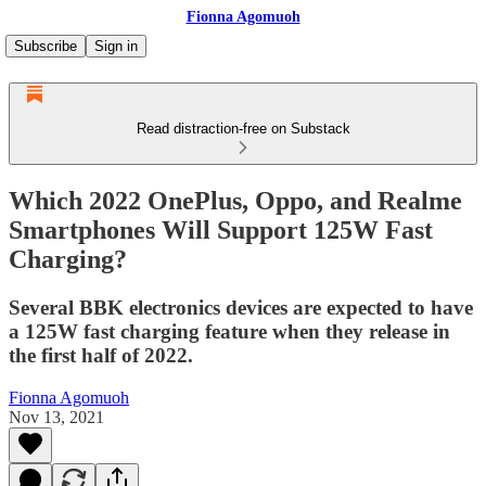
Fionna Agomuoh
Subscribe
Sign in
Read distraction-free on Substack
Which 2022 OnePlus, Oppo, and Realme
Smartphones Will Support 125W Fast
Charging?
Several BBK electronics devices are expected to have
a 125W fast charging feature when they release in
the first half of 2022.
Fionna Agomuoh
Nov 13, 2021