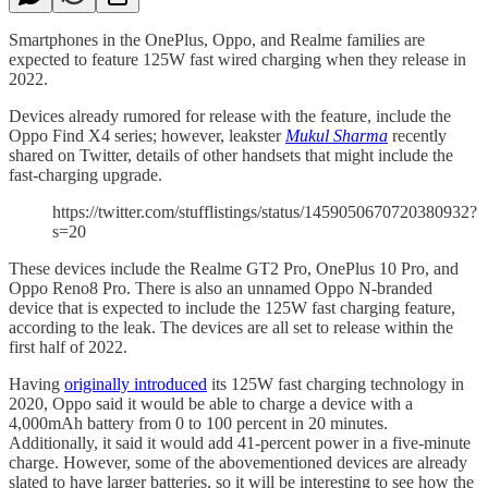
Smartphones in the OnePlus, Oppo, and Realme families are
expected to feature 125W fast wired charging when they release in
2022.
Devices already rumored for release with the feature, include the
Oppo Find X4 series; however, leakster
Mukul Sharma
recently
shared on Twitter, details of other handsets that might include the
fast-charging upgrade.
https://twitter.com/stufflistings/status/1459050670720380932?
s=20
These devices include the Realme GT2 Pro, OnePlus 10 Pro, and
Oppo Reno8 Pro. There is also an unnamed Oppo N-branded
device that is expected to include the 125W fast charging feature,
according to the leak. The devices are all set to release within the
first half of 2022.
Having
originally introduced
its 125W fast charging technology in
2020, Oppo said it would be able to charge a device with a
4,000mAh battery from 0 to 100 percent in 20 minutes.
Additionally, it said it would add 41-percent power in a five-minute
charge. However, some of the abovementioned devices are already
slated to have larger batteries, so it will be interesting to see how the