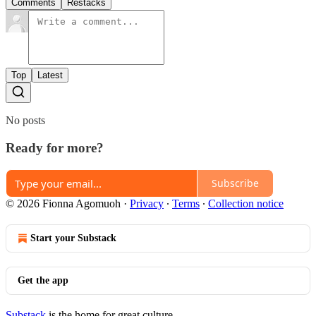
Comments
Restacks
Top
Latest
No posts
Ready for more?
Subscribe
© 2026 Fionna Agomuoh
·
Privacy
∙
Terms
∙
Collection notice
Start your Substack
Get the app
Substack
is the home for great culture