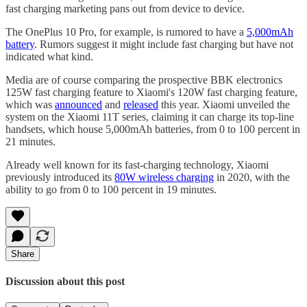
fast charging marketing pans out from device to device.
The OnePlus 10 Pro, for example, is rumored to have a
5,000mAh
battery
. Rumors suggest it might include fast charging but have not
indicated what kind.
Media are of course comparing the prospective BBK electronics
125W fast charging feature to Xiaomi's 120W fast charging feature,
which was
announced
and
released
this year. Xiaomi unveiled the
system on the Xiaomi 11T series, claiming it can charge its top-line
handsets, which house 5,000mAh batteries, from 0 to 100 percent in
21 minutes.
Already well known for its fast-charging technology, Xiaomi
previously introduced its
80W wireless charging
in 2020, with the
ability to go from 0 to 100 percent in 19 minutes.
Share
Discussion about this post