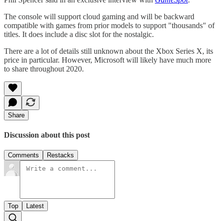
The console will support cloud gaming and will be backward
compatible with games from prior models to support "thousands" of
titles. It does include a disc slot for the nostalgic.
There are a lot of details still unknown about the Xbox Series X, its
price in particular. However, Microsoft will likely have much more
to share throughout 2020.
Share
Discussion about this post
Comments
Restacks
Top
Latest