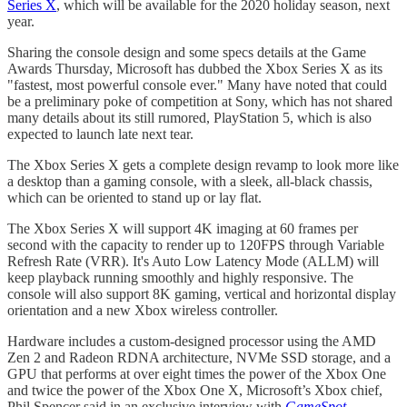
Series X
, which will be available for the 2020 holiday season, next
year.
Sharing the console design and some specs details at the Game
Awards Thursday, Microsoft has dubbed the Xbox Series X as its
"fastest, most powerful console ever." Many have noted that could
be a preliminary poke of competition at Sony, which has not shared
many details about its still rumored, PlayStation 5, which is also
expected to launch late next tear.
The Xbox Series X gets a complete design revamp to look more like
a desktop than a gaming console, with a sleek, all-black chassis,
which can be oriented to stand up or lay flat.
The Xbox Series X will support 4K imaging at 60 frames per
second with the capacity to render up to 120FPS through Variable
Refresh Rate (VRR). It's Auto Low Latency Mode (ALLM) will
keep playback running smoothly and highly responsive. The
console will also support 8K gaming, vertical and horizontal display
orientation and a new Xbox wireless controller.
Hardware includes a custom-designed processor using the AMD
Zen 2 and Radeon RDNA architecture, NVMe SSD storage, and a
GPU that performs at over eight times the power of the Xbox One
and twice the power of the Xbox One X, Microsoft’s Xbox chief,
Phil Spencer said in an exclusive interview with
GameSpot
.