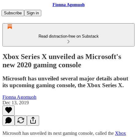
Fionna Agomuoh
Subscribe
Sign in
Read distraction-free on Substack
Xbox Series X unveiled as Microsoft's
new 2020 gaming console
Microsoft has unveiled several major details about
its upcoming gaming console, the Xbox Series X.
Fionna Agomuoh
Dec 13, 2019
Microsoft has unveiled its next gaming console, called the
Xbox